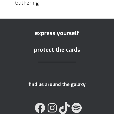
Gathering
express yourself
protect the cards
find us around the galaxy
FACEBOOK
INSTAGRAM
TIKTOK
SPOTIFY