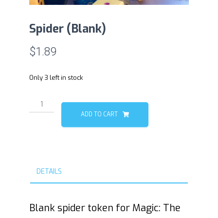
Spider (Blank)
$
1.89
Only 3 left in stock
Spider
(Blank)
ADD TO CART
quantity
DETAILS
Blank spider token for Magic: The