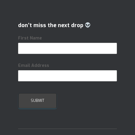
don’t miss the next drop
First Name
Email Address