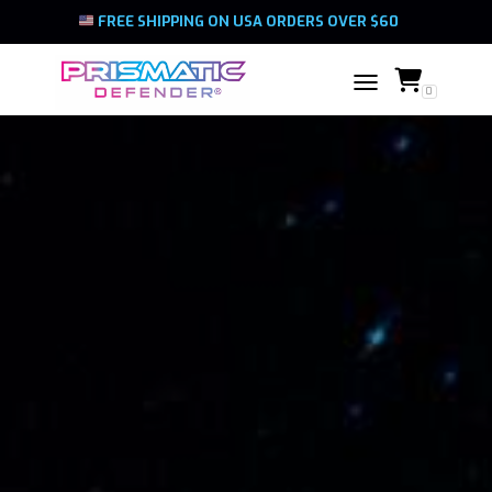
FREE SHIPPING ON USA ORDERS OVER $60
0
TOGGLE NAVIGATIO