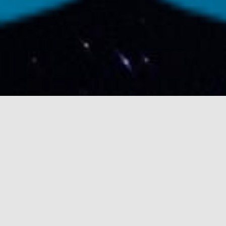
LATEST PLANETARY
OFFERINGS
out of this world sleeves for your earthly
enjoyment