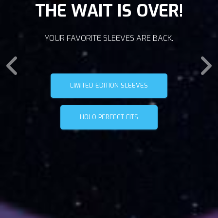
THE WAIT IS OVER!
YOUR FAVORITE SLEEVES ARE BACK.
LIMITED EDITION SLEEVES
HOLO PERFECT FITS