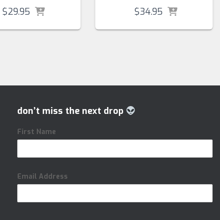
$
29.95
$
34.95
don’t miss the next drop
First Name
Email Address