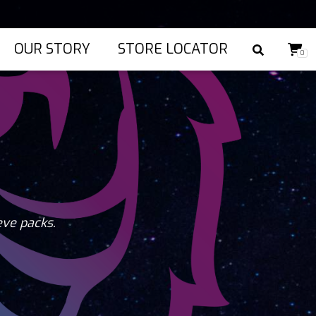
OUR STORY
STORE LOCATOR
0
eve packs.