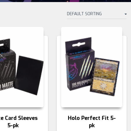
e Card Sleeves
Holo Perfect Fit 5-
5-pk
pk