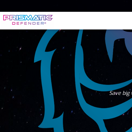
Save big 