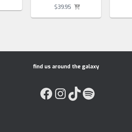
$
39.95
find us around the galaxy
FACEBOOK
INSTAGRAM
TIKTOK
SPOTIFY