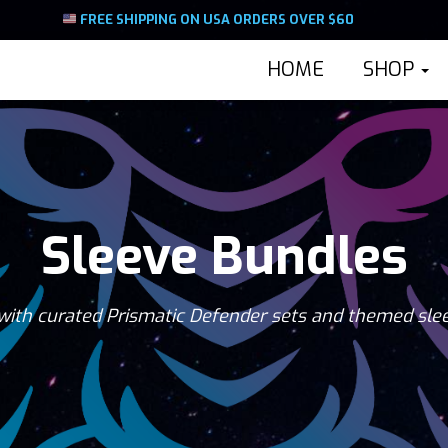
FREE SHIPPING ON USA ORDERS OVER $60
HOME
SHOP
Sleeve Bundles
with curated Prismatic Defender sets and themed sle