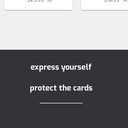
express yourself
protect the cards