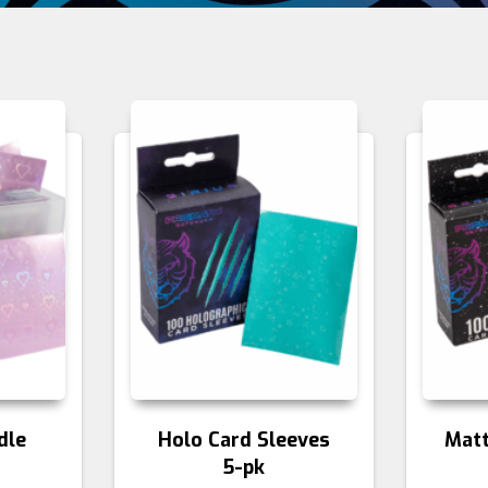
dle
Holo Card Sleeves
Matt
5-pk