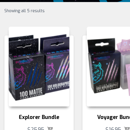
Showing all 5 results
Explorer Bundle
Voyager Bun
$
25.95
$
16.95