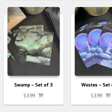
Swamp – Set of 3
Wastes – Set 
$
3.99
$
3.99