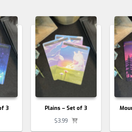
of 3
Plains – Set of 3
Moun
$
3.99