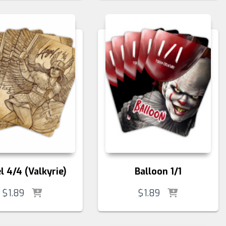
l 4/4 (Valkyrie)
Balloon 1/1
$
1.89
$
1.89