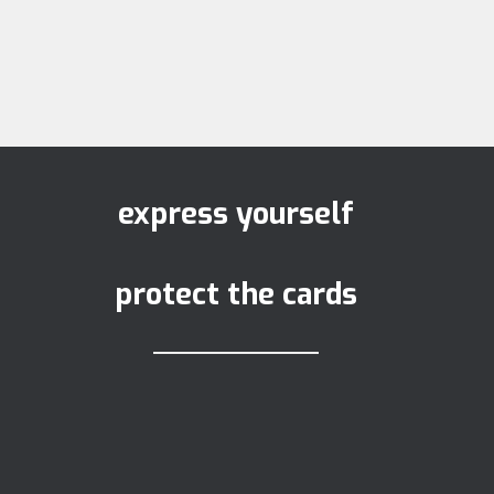
express yourself
protect the cards