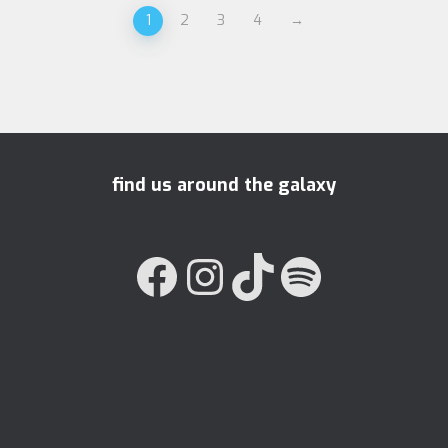
1
2
3
4
→
find us around the galaxy
FACEBOOK
INSTAGRAM
TIKTOK
SPOTIFY