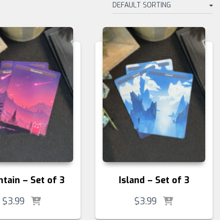
tain – Set of 3
Island – Set of 3
$
3.99
$
3.99