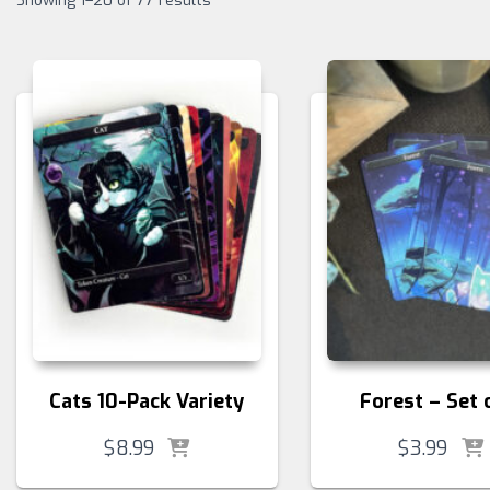
Showing 1–20 of 77 results
Cats 10-Pack Variety
Forest – Set 
$
8.99
$
3.99