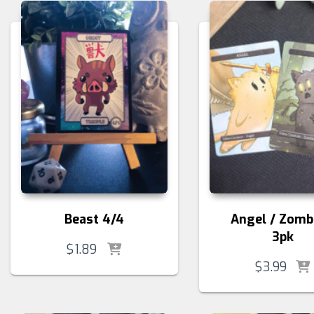
Beast 4/4
Angel / Zomb
3pk
$
1.89
$
3.99