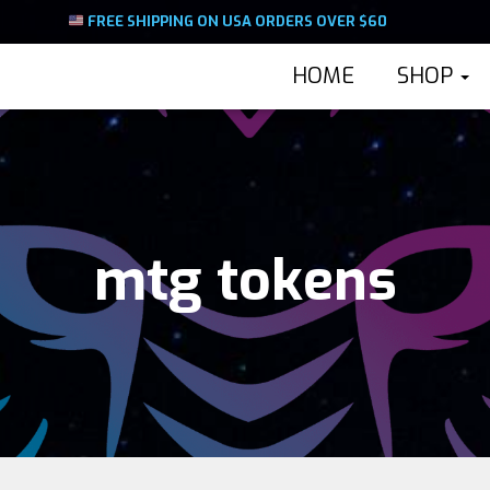
FREE SHIPPING ON USA ORDERS OVER $60
HOME
SHOP
mtg tokens