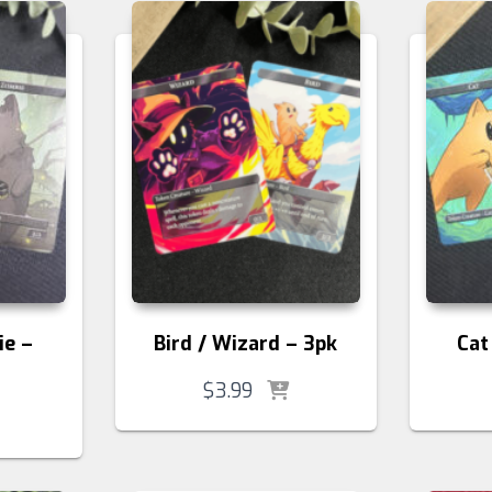
ie –
Bird / Wizard – 3pk
Cat
$
3.99