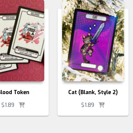
Blood Token
Cat (Blank, Style 2)
$
1.89
$
1.89