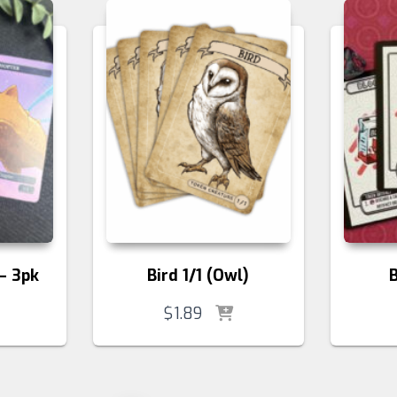
– 3pk
Bird 1/1 (Owl)
$
1.89