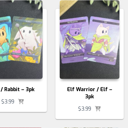
 / Rabbit – 3pk
Elf Warrior / Elf –
3pk
$
3.99
$
3.99