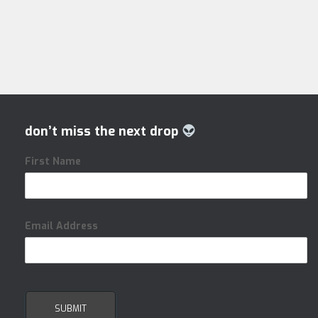
don’t miss the next drop
First Name
Email Address