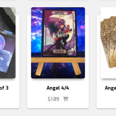
of 3
Angel 4/4
Ange
$
1.89