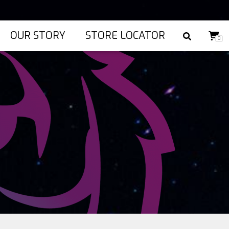
OUR STORY
STORE LOCATOR
0