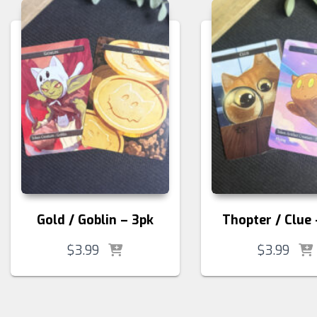
Gold / Goblin – 3pk
Thopter / Clue 
$
3.99
$
3.99