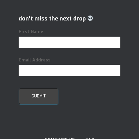
don’t miss the next drop
First Name
Email Address