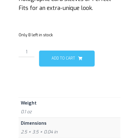
Fits for an extra-unique look.
Only 8 left in stock
Plant
0/1
ADD TO CART
quantity
Weight
0.1 oz
Dimensions
2.5 × 3.5 × 0.04 in