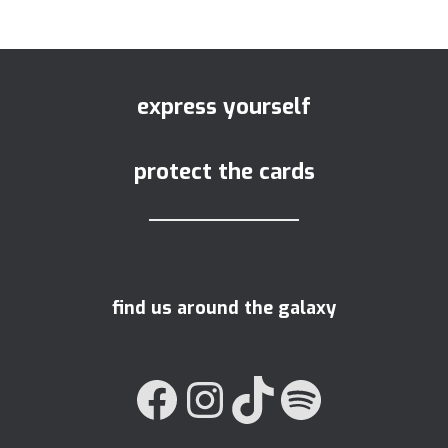
express yourself
protect the cards
find us around the galaxy
FACEBOOK
INSTAGRAM
TIKTOK
SPOTIFY