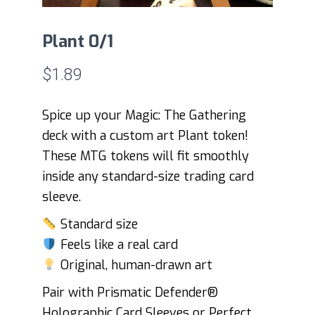
Plant 0/1
$
1.89
Spice up your Magic: The Gathering
deck with a custom art Plant token!
These MTG tokens will fit smoothly
inside any standard-size trading card
sleeve.
Standard size
Feels like a real card
Original, human-drawn art
Pair with Prismatic Defender®
Holographic Card Sleeves or Perfect