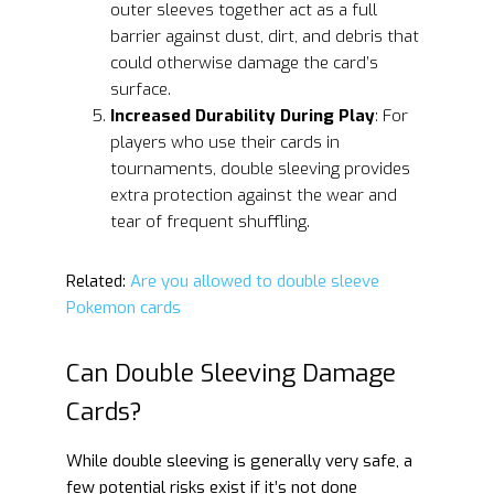
outer sleeves together act as a full
barrier against dust, dirt, and debris that
could otherwise damage the card’s
surface.
Increased Durability During Play
: For
players who use their cards in
tournaments, double sleeving provides
extra protection against the wear and
tear of frequent shuffling.
Related:
Are you allowed to double sleeve
Pokemon cards
Can Double Sleeving Damage
Cards?
While double sleeving is generally very safe, a
few potential risks exist if it’s not done