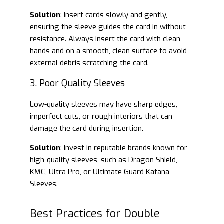
Solution
: Insert cards slowly and gently,
ensuring the sleeve guides the card in without
resistance. Always insert the card with clean
hands and on a smooth, clean surface to avoid
external debris scratching the card.
3. Poor Quality Sleeves
Low-quality sleeves may have sharp edges,
imperfect cuts, or rough interiors that can
damage the card during insertion.
Solution
: Invest in reputable brands known for
high-quality sleeves, such as Dragon Shield,
KMC, Ultra Pro, or Ultimate Guard Katana
Sleeves.
Best Practices for Double