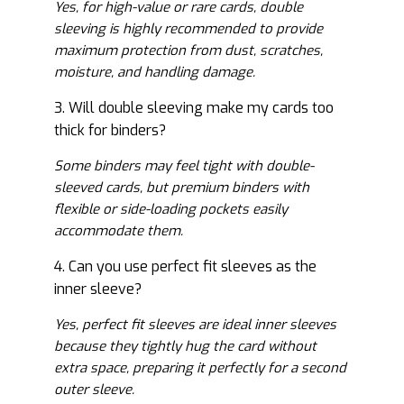
Yes, for high-value or rare cards, double
sleeving is highly recommended to provide
maximum protection from dust, scratches,
moisture, and handling damage.
3. Will double sleeving make my cards too
thick for binders?
Some binders may feel tight with double-
sleeved cards, but premium binders with
flexible or side-loading pockets easily
accommodate them.
4. Can you use perfect fit sleeves as the
inner sleeve?
Yes, perfect fit sleeves are ideal inner sleeves
because they tightly hug the card without
extra space, preparing it perfectly for a second
outer sleeve.