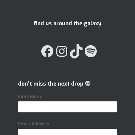
find us around the galaxy
FACEBOOK
INSTAGRAM
TIKTOK
SPOTIFY
don’t miss the next drop
First Name
Email Address