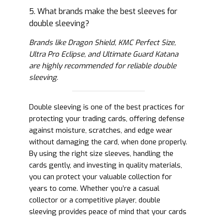
5. What brands make the best sleeves for
double sleeving?
Brands like Dragon Shield, KMC Perfect Size,
Ultra Pro Eclipse, and Ultimate Guard Katana
are highly recommended for reliable double
sleeving.
Double sleeving is one of the best practices for
protecting your trading cards, offering defense
against moisture, scratches, and edge wear
without damaging the card, when done properly.
By using the right size sleeves, handling the
cards gently, and investing in quality materials,
you can protect your valuable collection for
years to come. Whether you’re a casual
collector or a competitive player, double
sleeving provides peace of mind that your cards