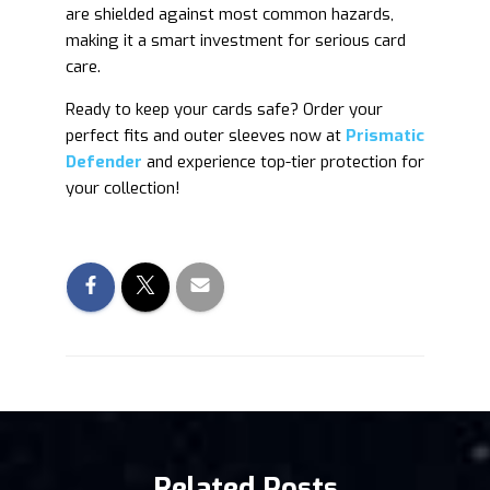
are shielded against most common hazards,
making it a smart investment for serious card
care.
Ready to keep your cards safe? Order your
perfect fits and outer sleeves now at
Prismatic
Defender
and experience top-tier protection for
your collection!
Related Posts