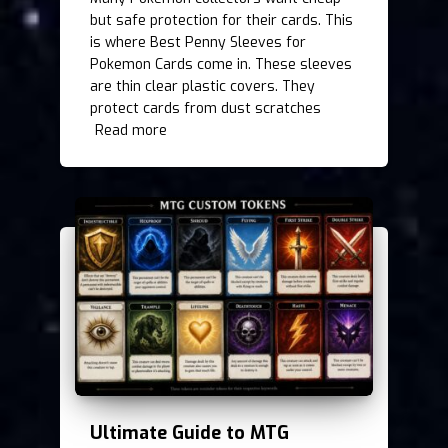
but safe protection for their cards. This
is where Best Penny Sleeves for
Pokemon Cards come in. These sleeves
are thin clear plastic covers. They
protect cards from dust scratches
Read more
Ultimate Guide to MTG