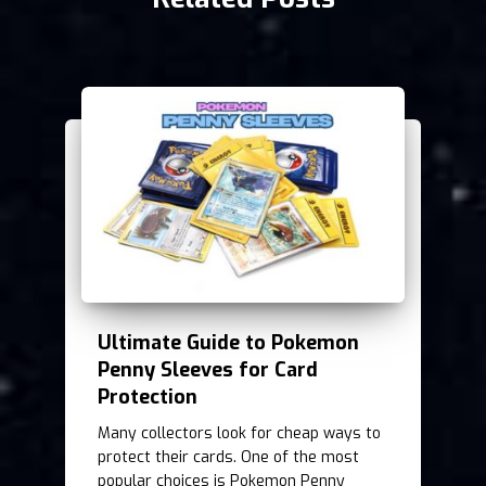
Ultimate Guide to Pokemon
Penny Sleeves for Card
Protection
Many collectors look for cheap ways to
protect their cards. One of the most
popular choices is Pokemon Penny