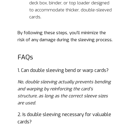
deck box, binder, or top loader designed
to accommodate thicker, double-sleeved
cards.
By following these steps, you’ll minimize the
risk of any damage during the sleeving process.
FAQs
1. Can double sleeving bend or warp cards?
No, double sleeving actually prevents bending
and warping by reinforcing the card’s
structure, as long as the correct sleeve sizes
are used.
2. Is double sleeving necessary for valuable
cards?