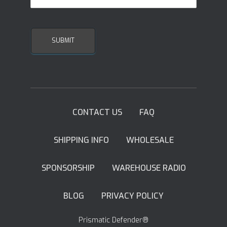
CONTACT US
FAQ
SHIPPING INFO
WHOLESALE
SPONSORSHIP
WAREHOUSE RADIO
BLOG
PRIVACY POLICY
Prismatic Defender®