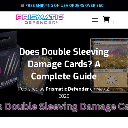
FREE SHIPPING ON USA ORDERS OVER $60
0
TOGGLE NAVIGATIO
Does Double Sleeving
Damage Cards? A
Complete Guide
Published by
Prismatic Defender
on
May 2,
2025