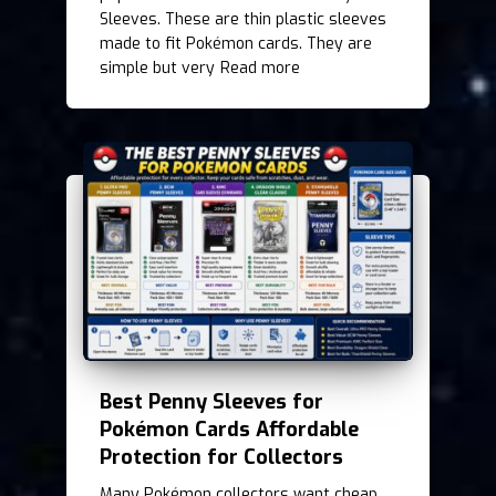
Sleeves. These are thin plastic sleeves
made to fit Pokémon cards. They are
simple but very
Read more
Best Penny Sleeves for
Pokémon Cards Affordable
Protection for Collectors
Many Pokémon collectors want cheap