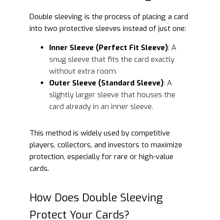
Double sleeving is the process of placing a card
into two protective sleeves instead of just one:
Inner Sleeve (Perfect Fit Sleeve)
: A
snug sleeve that fits the card exactly
without extra room.
Outer Sleeve (Standard Sleeve)
: A
slightly larger sleeve that houses the
card already in an inner sleeve.
This method is widely used by competitive
players, collectors, and investors to maximize
protection, especially for rare or high-value
cards.
How Does Double Sleeving
Protect Your Cards?