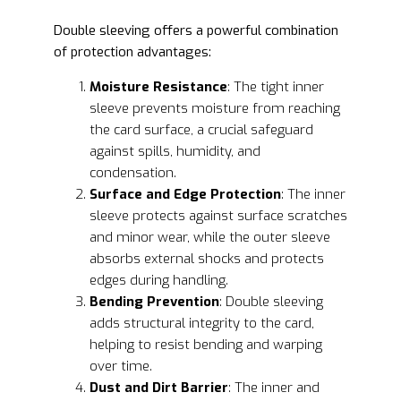
Double sleeving offers a powerful combination
of protection advantages:
Moisture Resistance
: The tight inner
sleeve prevents moisture from reaching
the card surface, a crucial safeguard
against spills, humidity, and
condensation.
Surface and Edge Protection
: The inner
sleeve protects against surface scratches
and minor wear, while the outer sleeve
absorbs external shocks and protects
edges during handling.
Bending Prevention
: Double sleeving
adds structural integrity to the card,
helping to resist bending and warping
over time.
Dust and Dirt Barrier
: The inner and