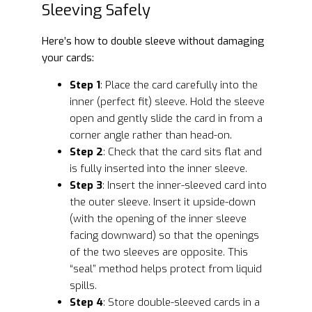
Sleeving Safely
Here’s how to double sleeve without damaging
your cards:
Step 1
: Place the card carefully into the
inner (perfect fit) sleeve. Hold the sleeve
open and gently slide the card in from a
corner angle rather than head-on.
Step 2
: Check that the card sits flat and
is fully inserted into the inner sleeve.
Step 3
: Insert the inner-sleeved card into
the outer sleeve. Insert it upside-down
(with the opening of the inner sleeve
facing downward) so that the openings
of the two sleeves are opposite. This
“seal” method helps protect from liquid
spills.
Step 4
: Store double-sleeved cards in a