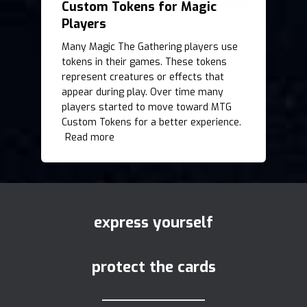
Custom Tokens for Magic
Players
Many Magic The Gathering players use
tokens in their games. These tokens
represent creatures or effects that
appear during play. Over time many
players started to move toward MTG
Custom Tokens for a better experience.
Read more
express yourself
protect the cards