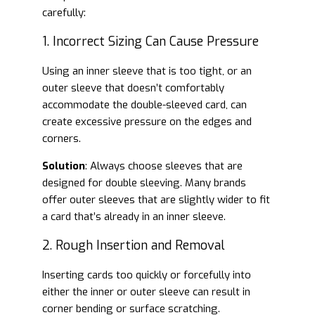
carefully:
1. Incorrect Sizing Can Cause Pressure
Using an inner sleeve that is too tight, or an
outer sleeve that doesn’t comfortably
accommodate the double-sleeved card, can
create excessive pressure on the edges and
corners.
Solution
: Always choose sleeves that are
designed for double sleeving. Many brands
offer outer sleeves that are slightly wider to fit
a card that’s already in an inner sleeve.
2. Rough Insertion and Removal
Inserting cards too quickly or forcefully into
either the inner or outer sleeve can result in
corner bending or surface scratching.