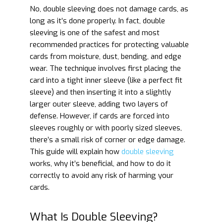
No, double sleeving does not damage cards, as
long as it’s done properly. In fact, double
sleeving is one of the safest and most
recommended practices for protecting valuable
cards from moisture, dust, bending, and edge
wear. The technique involves first placing the
card into a tight inner sleeve (like a perfect fit
sleeve) and then inserting it into a slightly
larger outer sleeve, adding two layers of
defense. However, if cards are forced into
sleeves roughly or with poorly sized sleeves,
there’s a small risk of corner or edge damage.
This guide will explain how
double sleeving
works, why it’s beneficial, and how to do it
correctly to avoid any risk of harming your
cards.
What Is Double Sleeving?