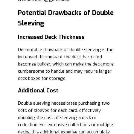
Potential Drawbacks of Double
Sleeving
Increased Deck Thickness
One notable drawback of double sleeving is the
increased thickness of the deck. Each card
becomes bulkier, which can make the deck more
cumbersome to handle and may require larger
deck boxes for storage.
Additional Cost
Double sleeving necessitates purchasing two
sets of sleeves for each card, effectively
doubling the cost of sleeving a deck or
collection. For extensive collections or multiple
decks, this additional expense can accumulate