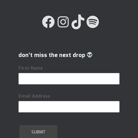
FACEBOOK
INSTAGRAM
TIKTOK
SPOTIFY
don’t miss the next drop
First Name
Email Address