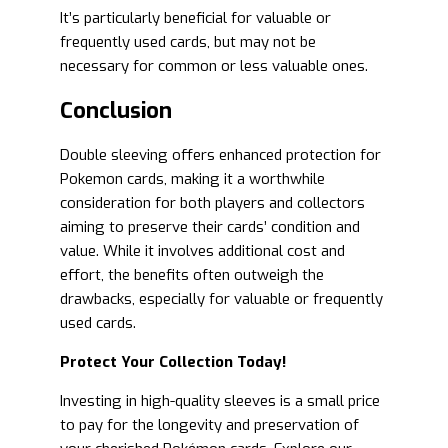
It’s particularly beneficial for valuable or
frequently used cards, but may not be
necessary for common or less valuable ones.
Conclusion
Double sleeving offers enhanced protection for
Pokemon cards, making it a worthwhile
consideration for both players and collectors
aiming to preserve their cards’ condition and
value. While it involves additional cost and
effort, the benefits often outweigh the
drawbacks, especially for valuable or frequently
used cards.
Protect Your Collection Today!
Investing in high-quality sleeves is a small price
to pay for the longevity and preservation of