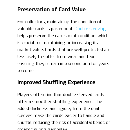
Preservation of Card Value
For collectors, maintaining the condition of
valuable cards is paramount.
Double sleeving
helps preserve the card’s mint condition, which
is crucial for maintaining or increasing its
market value. Cards that are well-protected are
less likely to suffer from wear and tear,
ensuring they remain in top condition for years
to come.
Improved Shuffling Experience
Players often find that double sleeved cards
offer a smoother shuffling experience. The
added thickness and rigidity from the dual
sleeves make the cards easier to handle and
shuffle, reducing the risk of accidental bends or
creases during gameplay.