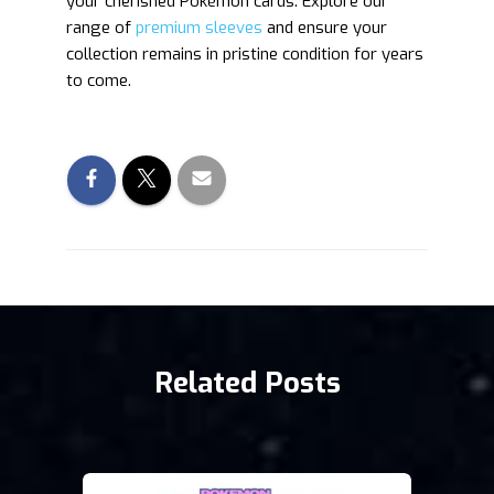
your cherished Pokémon cards. Explore our
range of
premium sleeves
and ensure your
collection remains in pristine condition for years
to come.
Related Posts