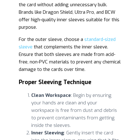
the card without adding unnecessary bulk.
Brands like Dragon Shield, Ultra Pro, and BCW
offer high-quality inner sleeves suitable for this
purpose.
For the outer sleeve, choose a
standard-sized
sleeve
that complements the inner sleeve.
Ensure that both sleeves are made from acid-
free, non-PVC materials to prevent any chemical
damage to the cards over time.
Proper Sleeving Technique
Clean Workspace
: Begin by ensuring
your hands are clean and your
workspace is free from dust and debris
to prevent contaminants from getting
inside the sleeves.
Inner Sleeving
: Gently insert the card