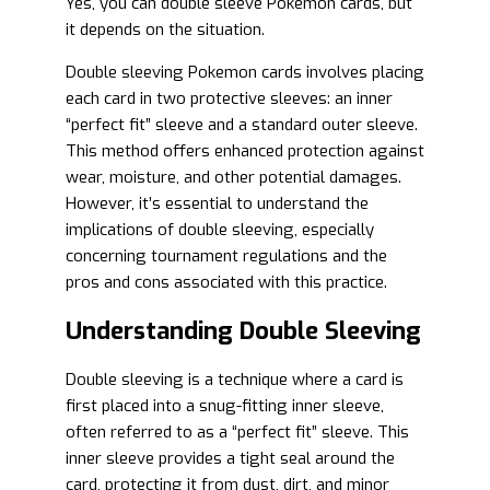
Yes, you can double sleeve Pokemon cards, but
it depends on the situation.
Double sleeving Pokemon cards involves placing
each card in two protective sleeves: an inner
“perfect fit” sleeve and a standard outer sleeve.
This method offers enhanced protection against
wear, moisture, and other potential damages.
However, it’s essential to understand the
implications of double sleeving, especially
concerning tournament regulations and the
pros and cons associated with this practice.
Understanding Double Sleeving
Double sleeving is a technique where a card is
first placed into a snug-fitting inner sleeve,
often referred to as a “perfect fit” sleeve. This
inner sleeve provides a tight seal around the
card, protecting it from dust, dirt, and minor