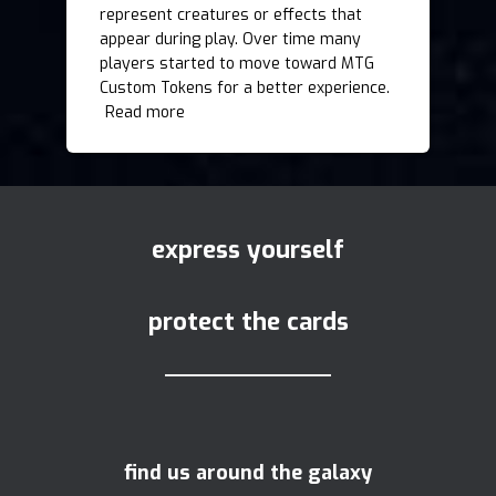
represent creatures or effects that
appear during play. Over time many
players started to move toward MTG
Custom Tokens for a better experience.
Read more
express yourself
protect the cards
find us around the galaxy