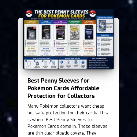
Best Penny Sleeves for
Pokémon Cards Affordable
Protection for Collectors
Many Pokémon collectors want cheap
but safe protection for their cards. This
is where Best Penny Sleeves for
Pokemon Cards come in. These sleeves
are thin clear plastic covers. They