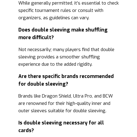
While generally permitted, it’s essential to check
specific tournament rules or consult with
organizers, as guidelines can vary.
Does double sleeving make shuffling
more difficult?
Not necessarily; many players find that double
sleeving provides a smoother shuffling
experience due to the added rigidity.
Are there specific brands recommended
for double sleeving?
Brands like Dragon Shield, Ultra Pro, and BCW
are renowned for their high-quality inner and
outer sleeves suitable for double sleeving.
Is double sleeving necessary for all
cards?