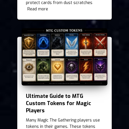
protect cards from dust scratches
Read more
Ultimate Guide to MTG
Custom Tokens for Magic
Players
Many Magic The Gathering players use
tokens in their games. These tokens