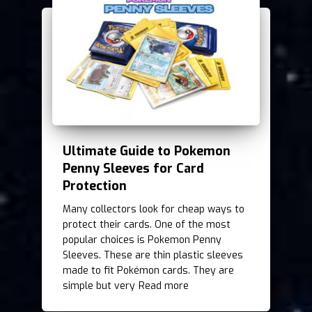
Ultimate Guide to Pokemon
Penny Sleeves for Card
Protection
Many collectors look for cheap ways to
protect their cards. One of the most
popular choices is Pokemon Penny
Sleeves. These are thin plastic sleeves
made to fit Pokémon cards. They are
simple but very
Read more