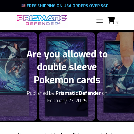
FREE SHIPPING ON USA ORDERS OVER $60
0
TOGGLE NAVIGATIO
Are you allowed to
double sleeve
Pokemon cards
Published by
Prismatic Defender
on
February 27, 2025