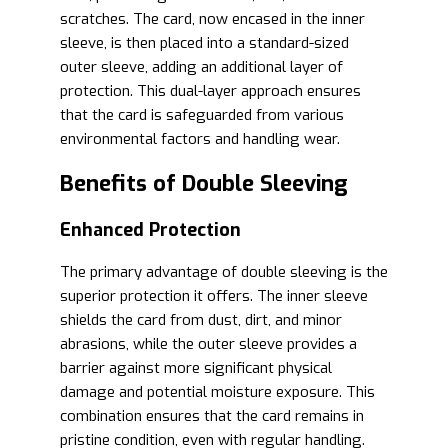
scratches. The card, now encased in the inner
sleeve, is then placed into a standard-sized
outer sleeve, adding an additional layer of
protection. This dual-layer approach ensures
that the card is safeguarded from various
environmental factors and handling wear.
Benefits of Double Sleeving
Enhanced Protection
The primary advantage of double sleeving is the
superior protection it offers. The inner sleeve
shields the card from dust, dirt, and minor
abrasions, while the outer sleeve provides a
barrier against more significant physical
damage and potential moisture exposure. This
combination ensures that the card remains in
pristine condition, even with regular handling.