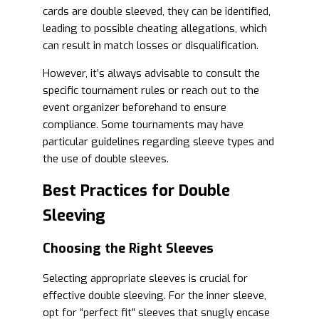
cards are double sleeved, they can be identified,
leading to possible cheating allegations, which
can result in match losses or disqualification.
However, it’s always advisable to consult the
specific tournament rules or reach out to the
event organizer beforehand to ensure
compliance. Some tournaments may have
particular guidelines regarding sleeve types and
the use of double sleeves.
Best Practices for Double
Sleeving
Choosing the Right Sleeves
Selecting appropriate sleeves is crucial for
effective double sleeving. For the inner sleeve,
opt for “perfect fit” sleeves that snugly encase