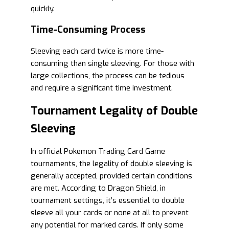
quickly.
Time-Consuming Process
Sleeving each card twice is more time-
consuming than single sleeving. For those with
large collections, the process can be tedious
and require a significant time investment.
Tournament Legality of Double
Sleeving
In official Pokemon Trading Card Game
tournaments, the legality of double sleeving is
generally accepted, provided certain conditions
are met. According to Dragon Shield, in
tournament settings, it’s essential to double
sleeve all your cards or none at all to prevent
any potential for marked cards. If only some