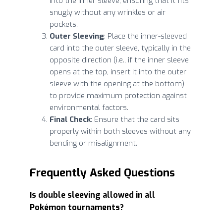
into the inner sleeve, ensuring that it fits
snugly without any wrinkles or air
pockets.
Outer Sleeving
: Place the inner-sleeved
card into the outer sleeve, typically in the
opposite direction (i.e., if the inner sleeve
opens at the top, insert it into the outer
sleeve with the opening at the bottom)
to provide maximum protection against
environmental factors.
Final Check
: Ensure that the card sits
properly within both sleeves without any
bending or misalignment.
Frequently Asked Questions
Is double sleeving allowed in all
Pokémon tournaments?