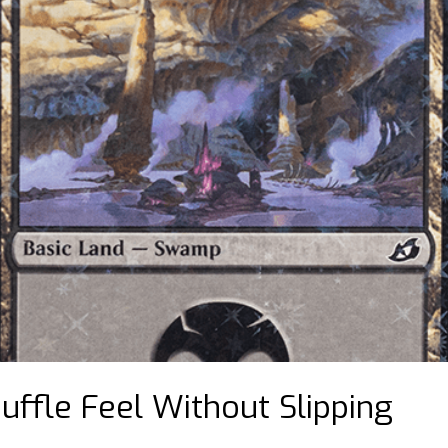
uffle Feel Without Slipping