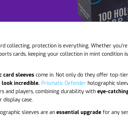
ard collecting, protection is everything. Whether you’re
rts cards, keeping your collection in mint condition isn
c card sleeves
come in. Not only do they offer top-tier
n
look incredible.
Prismatic Defender
holographic sleev
ors and players, combining durability with
eye-catchin
 display case.
ographic sleeves are an
essential upgrade
for any ser