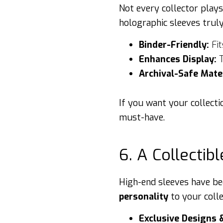
Not every collector play
holographic sleeves truly
Binder-Friendly:
Fit
Enhances Display:
T
Archival-Safe Mater
If you want your collecti
must-have.
6. A Collectibl
High-end sleeves have be
personality
to your coll
Exclusive Designs 