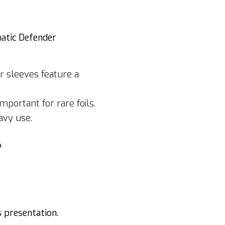
matic Defender
r sleeves feature a
portant for rare foils.
avy use.
?
s presentation.