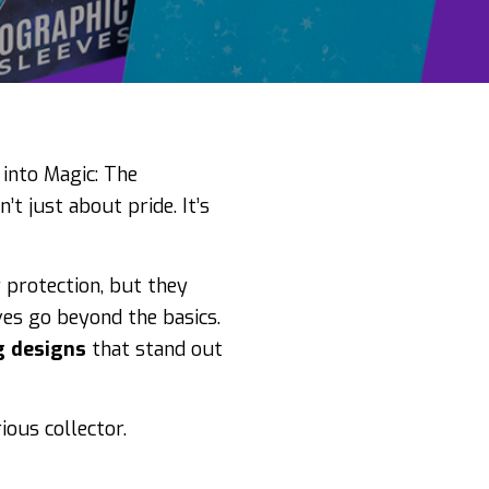
 into Magic: The
’t just about pride. It’s
 protection, but they
es go beyond the basics.
g designs
that stand out
ious collector.