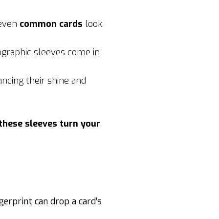
 even
common cards
look
ographic sleeves come in
ancing their shine and
these sleeves turn your
ingerprint can drop a card’s