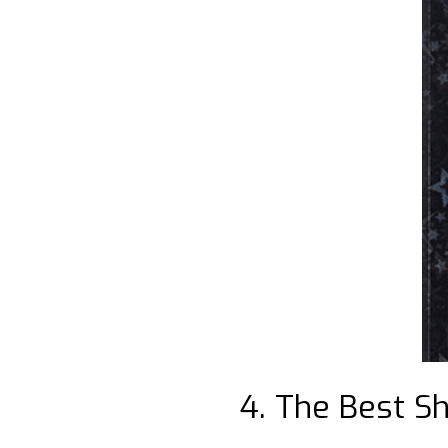
4. The Best Sh