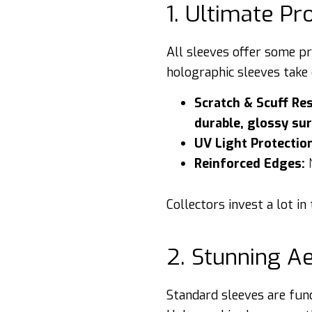
1. Ultimate Pr
All sleeves offer some p
holographic sleeves take 
Scratch & Scuff Res
durable, glossy su
UV Light Protectio
Reinforced Edges:
N
Collectors invest a lot i
2. Stunning A
Standard sleeves are func