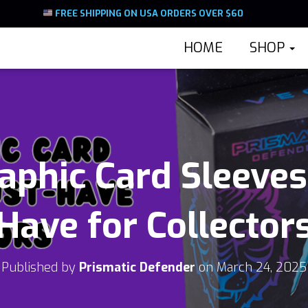
FREE SHIPPING ON USA ORDERS OVER $60
HOME
SHOP
phic Card Sleeves
Have for Collector
Published by
Prismatic Defender
on
March 24, 2025