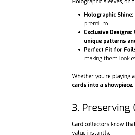
Holographic sleeves, on 
Holographic Shine:
premium.
Exclusive Designs:
unique patterns an
Perfect Fit for Foil
making them look e
Whether you’re playing a
cards into a showpiece.
3. Preserving 
Card collectors know tha
value instantly.