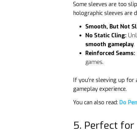
Some sleeves are too slip
holographic sleeves are d
Smooth, But Not Sl
No Static Cling:
Unli
smooth gameplay
.
Reinforced Seams:
games.
If you’re sleeving up for
gameplay experience.
You can also read:
Do Pen
5. Perfect for