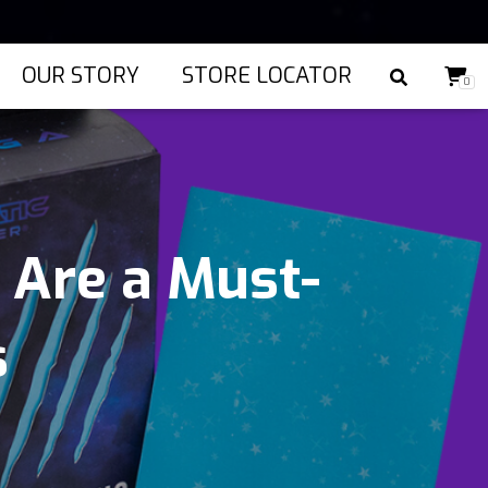
OUR STORY
STORE LOCATOR
0
 Are a Must-
s