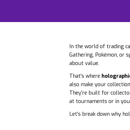
In the world of trading c
Gathering, Pokémon, or spo
about value.
That’s where
holographi
also make your collectio
They’re built for collect
at tournaments or in your
Let’s break down why hol