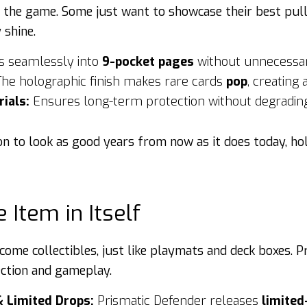
s the game. Some just want to showcase their best pull
 shine.
s seamlessly into
9-pocket pages
without unnecessar
he holographic finish makes rare cards
pop
, creating
ials:
Ensures long-term protection without degrading
on to look as good years from now as it does today, ho
e Item in Itself
come collectibles, just like playmats and deck boxes. 
ection and gameplay.
& Limited Drops:
Prismatic Defender releases
limited