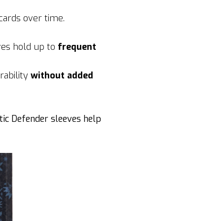
cards over time.
ves hold up to
frequent
rability
without added
tic Defender sleeves help