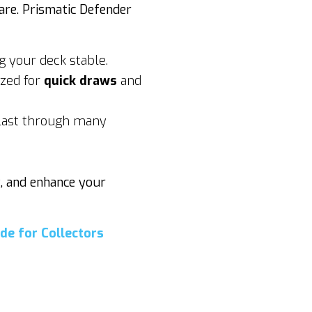
are. Prismatic Defender
g your deck stable.
ized for
quick draws
and
 last through many
g, and enhance your
de for Collectors