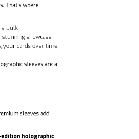
s. That’s where
y bulk.
 a stunning showcase.
 your cards over time.
lographic sleeves are a
Premium sleeves add
-edition holographic