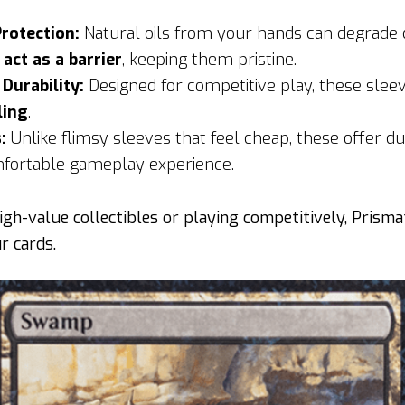
Protection:
Natural oils from your hands can degrade 
s
act as a barrier
, keeping them pristine.
urability:
Designed for competitive play, these slee
ling
.
:
Unlike flimsy sleeves that feel cheap, these offer du
mfortable gameplay experience.
gh-value collectibles or playing competitively, Prisma
r cards.