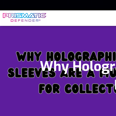
Why Hologra