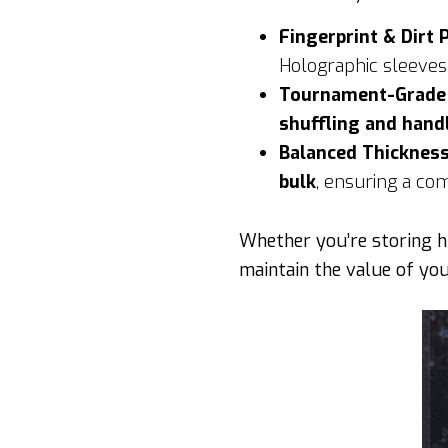
Fingerprint & Dirt 
Holographic sleeve
Tournament-Grade D
shuffling and hand
Balanced Thickness
bulk
, ensuring a co
Whether you’re storing hi
maintain the value of you