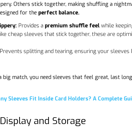
pery. Others stick together, making shuffling a nightm
esigned for the
perfect balance.
ippery:
Provides a
premium shuffle feel
while keepin
ke cheap sleeves that stick together, these are optim
Prevents splitting and tearing, ensuring your sleeves
 a big match, you need sleeves that feel great, last lon
ny Sleeves Fit Inside Card Holders? A Complete Gui
 Display and Storage