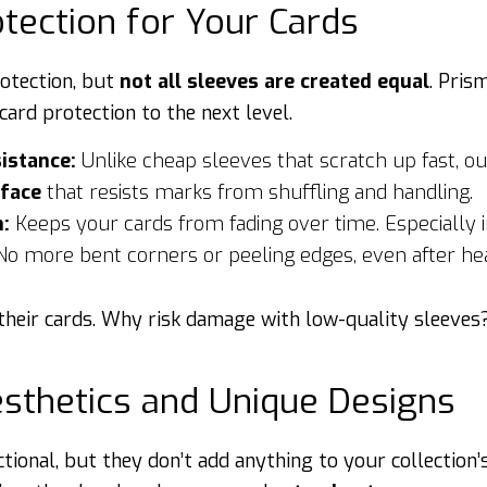
otection for Your Cards
rotection, but
not all sleeves are created equal
. Pris
card protection to the next level.
istance:
Unlike cheap sleeves that scratch up fast, ou
rface
that resists marks from shuffling and handling.
n:
Keeps your cards from fading over time. Especially im
o more bent corners or peeling edges, even after he
n their cards. Why risk damage with low-quality sleeves
esthetics and Unique Designs
tional, but they don’t add anything to your collection’