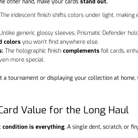
the other hand, make your cards
stand out.
The iridescent finish shifts colors under light, making
Unlike generic glossy sleeves, Prismatic Defender hol
d colors
you won’t find anywhere else.
s:
The holographic finish
complements
foil cards, enh
ven more special.
t a tournament or displaying your collection at home,
Card Value for the Long Haul
t
condition is everything
. A single dent, scratch, or f