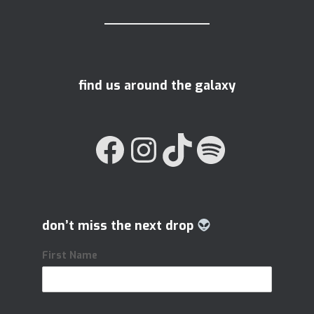
find us around the galaxy
FACEBOOK
INSTAGRAM
TIKTOK
SPOTIFY
don’t miss the next drop
First Name