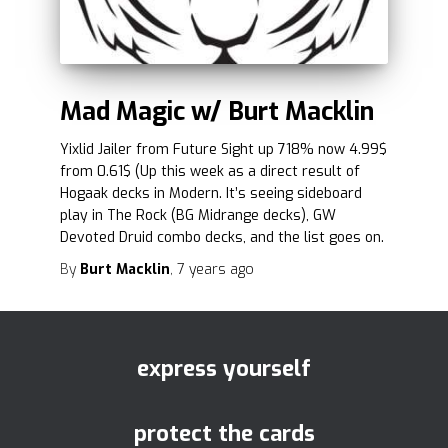
Mad Magic w/ Burt Macklin
Yixlid Jailer from Future Sight up 718% now 4.99$
from 0.61$ (Up this week as a direct result of
Hogaak decks in Modern. It’s seeing sideboard
play in The Rock (BG Midrange decks), GW
Devoted Druid combo decks, and the list goes on.
By
Burt Macklin
,
7 years
ago
express yourself
protect the cards