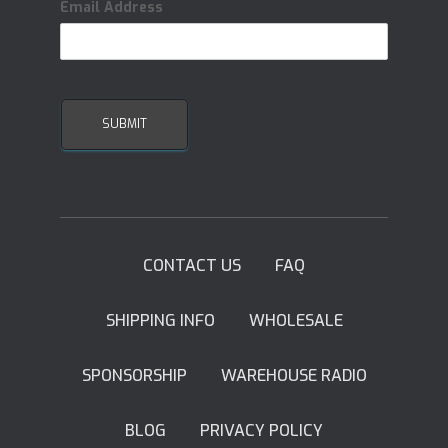
Email Address
CONTACT US
FAQ
SHIPPING INFO
WHOLESALE
SPONSORSHIP
WAREHOUSE RADIO
BLOG
PRIVACY POLICY