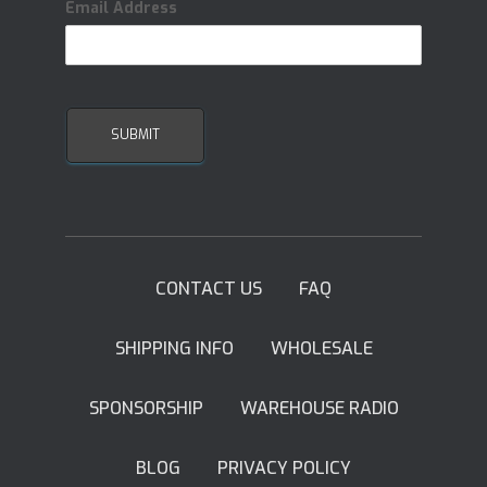
Email Address
CONTACT US
FAQ
SHIPPING INFO
WHOLESALE
SPONSORSHIP
WAREHOUSE RADIO
BLOG
PRIVACY POLICY