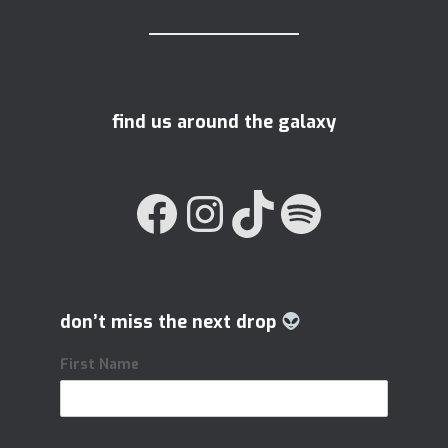
find us around the galaxy
FACEBOOK
INSTAGRAM
TIKTOK
SPOTIFY
don’t miss the next drop
First Name