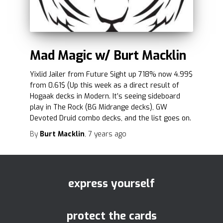
Mad Magic w/ Burt Macklin
Yixlid Jailer from Future Sight up 718% now 4.99$
from 0.61$ (Up this week as a direct result of
Hogaak decks in Modern. It’s seeing sideboard
play in The Rock (BG Midrange decks), GW
Devoted Druid combo decks, and the list goes on.
By
Burt Macklin
,
7 years
ago
express yourself
protect the cards