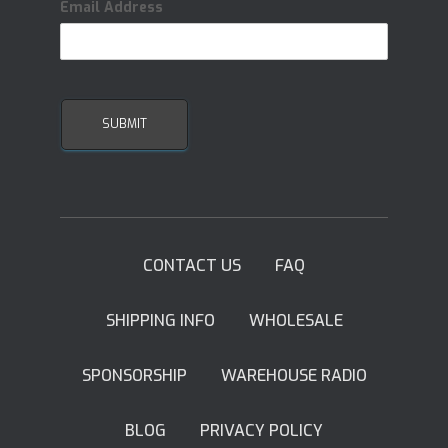
Email Address
CONTACT US
FAQ
SHIPPING INFO
WHOLESALE
SPONSORSHIP
WAREHOUSE RADIO
BLOG
PRIVACY POLICY