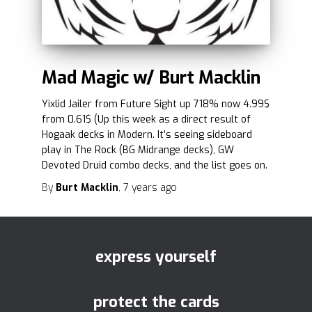
Mad Magic w/ Burt Macklin
Yixlid Jailer from Future Sight up 718% now 4.99$
from 0.61$ (Up this week as a direct result of
Hogaak decks in Modern. It’s seeing sideboard
play in The Rock (BG Midrange decks), GW
Devoted Druid combo decks, and the list goes on.
By
Burt Macklin
,
7 years
ago
express yourself
protect the cards