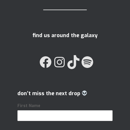
find us around the galaxy
FACEBOOK
INSTAGRAM
TIKTOK
SPOTIFY
don’t miss the next drop
First Name