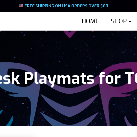
FREE SHIPPING ON USA ORDERS OVER $60
HOME
SHOP
sk Playmats for 