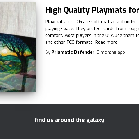
High Quality Playmats for
Playmats for TCG are soft mats used under t
playing space. They protect cards from roug
comfort. Most players in the USA use them f
and other TCG formats.
Read more
By
Prismatic Defender
,
3 months
ago
find us around the galaxy