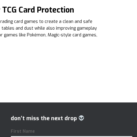
 TCG Card Protection
rading card games to create a clean and safe
h tables and dust while also improving gameplay
or games like Pokémon, Magic-style card games,
don’t miss the next drop
First Name