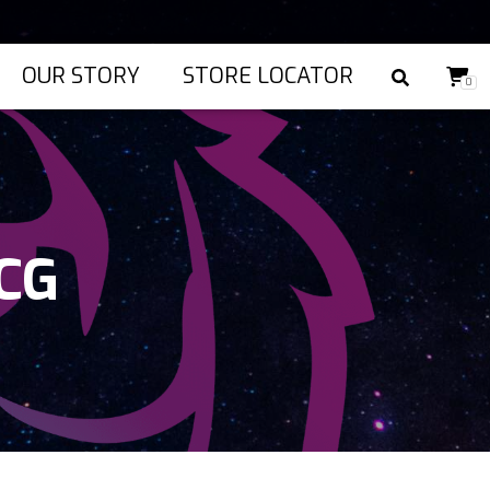
OUR STORY
STORE LOCATOR
0
TCG