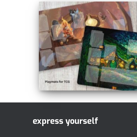
express yourself