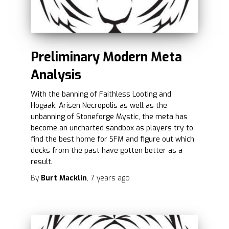
Preliminary Modern Meta
Analysis
With the banning of Faithless Looting and
Hogaak, Arisen Necropolis as well as the
unbanning of Stoneforge Mystic, the meta has
become an uncharted sandbox as players try to
find the best home for SFM and figure out which
decks from the past have gotten better as a
result.
By
Burt Macklin
,
7 years
ago