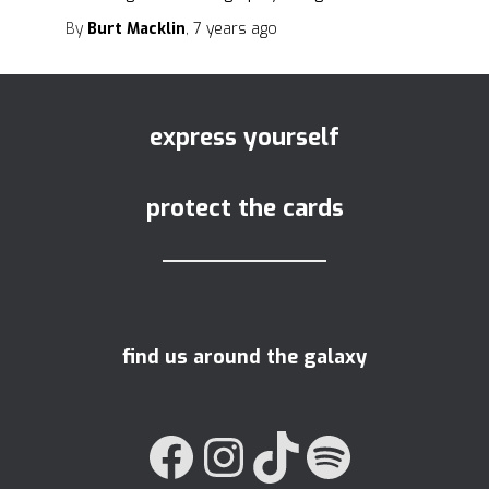
By
Burt Macklin
,
7 years
ago
express yourself
protect the cards
find us around the galaxy
FACEBOOK
INSTAGRAM
TIKTOK
SPOTIFY