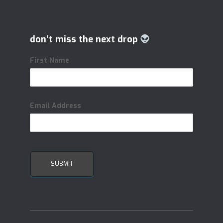
don’t miss the next drop
First Name
Email Address