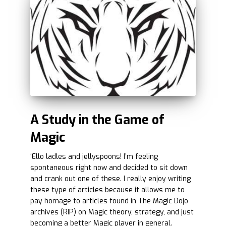
A Study in the Game of
Magic
‘Ello ladles and jellyspoons! I’m feeling
spontaneous right now and decided to sit down
and crank out one of these. I really enjoy writing
these type of articles because it allows me to
pay homage to articles found in The Magic Dojo
archives (RIP) on Magic theory, strategy, and just
becoming a better Magic player in general.