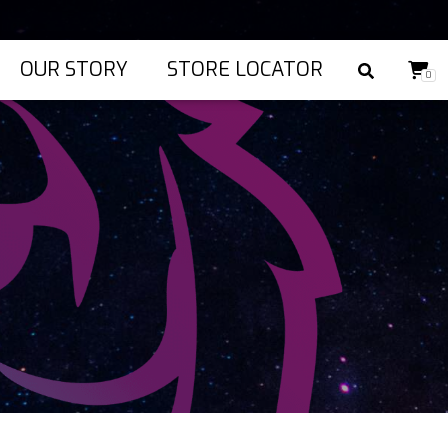
OUR STORY
STORE LOCATOR
0