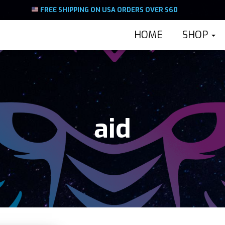
FREE SHIPPING ON USA ORDERS OVER $60
HOME
SHOP
aid