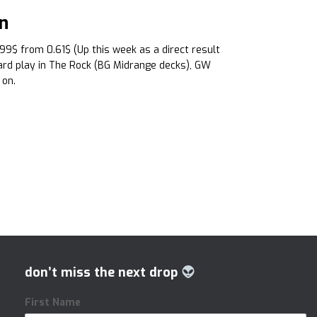
n
.99$ from 0.61$ (Up this week as a direct result
oard play in The Rock (BG Midrange decks), GW
 on.
don’t miss the next drop
First Name