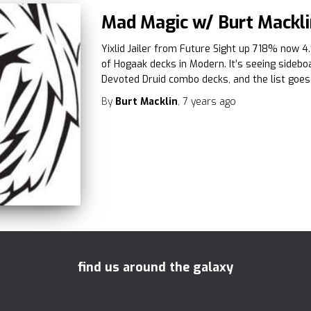
Mad Magic w/ Burt Mackli
Yixlid Jailer from Future Sight up 718% now 4
of Hogaak decks in Modern. It’s seeing sideb
Devoted Druid combo decks, and the list goes
By
Burt Macklin
,
7 years
ago
find us around the galaxy