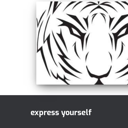
express yourself