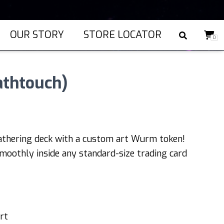
OUR STORY
STORE LOCATOR
0
thtouch)
athering deck with a custom art Wurm token!
moothly inside any standard-size trading card
rt