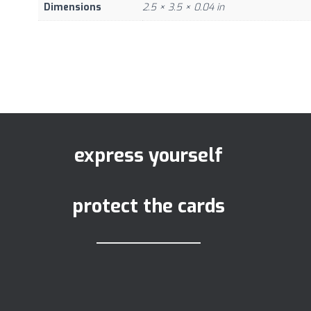
Dimensions
2.5 × 3.5 × 0.04 in
express yourself
protect the cards