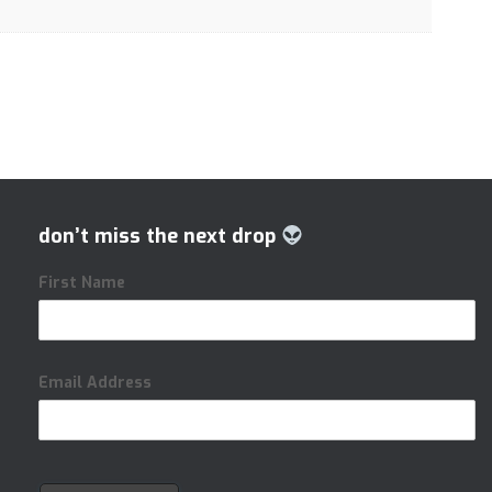
don’t miss the next drop
First Name
Email Address