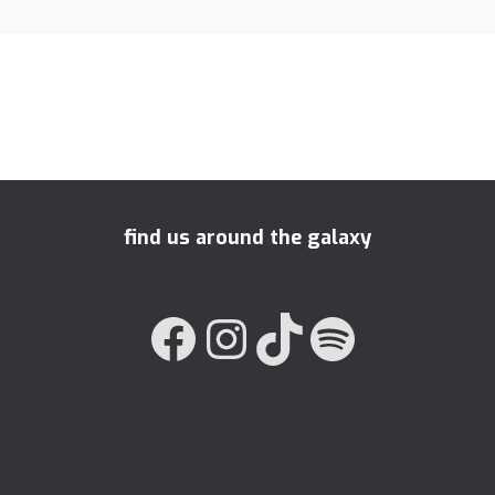
find us around the galaxy
FACEBOOK
INSTAGRAM
TIKTOK
SPOTIFY