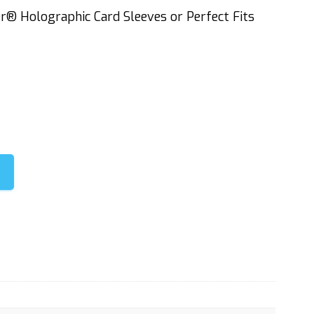
er® Holographic Card Sleeves or Perfect Fits