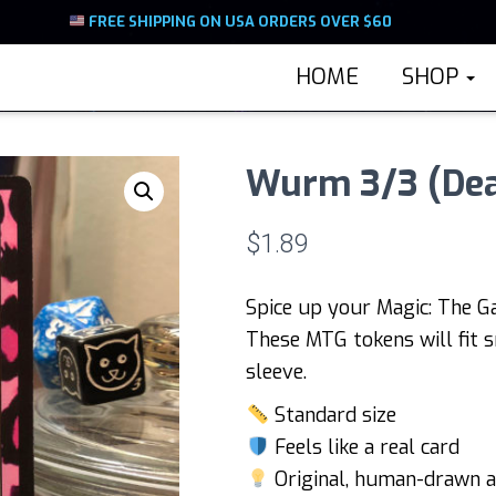
FREE SHIPPING ON USA ORDERS OVER $60
HOME
SHOP
Wurm 3/3 (Dea
$
1.89
Spice up your Magic: The G
These MTG tokens will fit s
sleeve.
Standard size
Feels like a real card
Original, human-drawn a