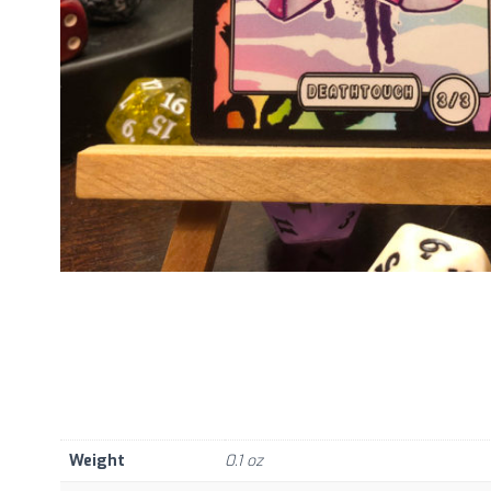
Weight
0.1 oz