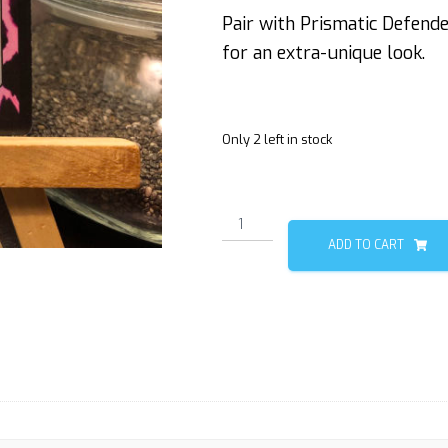
Pair with Prismatic Defend
for an extra-unique look.
Only 2 left in stock
Wurm
3/3
ADD TO CART
(Deathtouch)
quantity