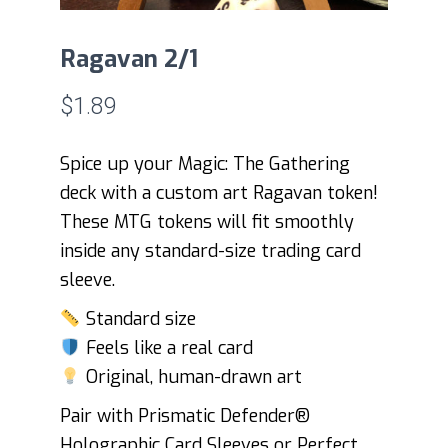
Ragavan 2/1
$
1.89
Spice up your Magic: The Gathering
deck with a custom art Ragavan token!
These MTG tokens will fit smoothly
inside any standard-size trading card
sleeve.
Standard size
Feels like a real card
Original, human-drawn art
Pair with Prismatic Defender®
Holographic Card Sleeves or Perfect