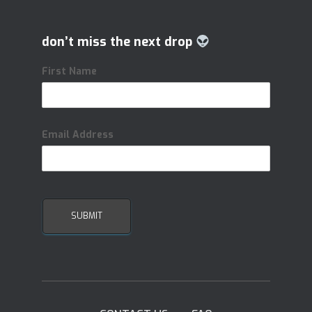
don’t miss the next drop
First Name
Email Address