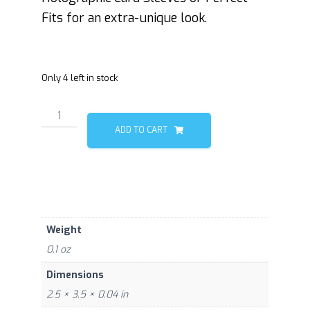
Fits for an extra-unique look.
Only 4 left in stock
Ragavan
2/1
ADD TO CART
quantity
Weight
0.1 oz
Dimensions
2.5 × 3.5 × 0.04 in