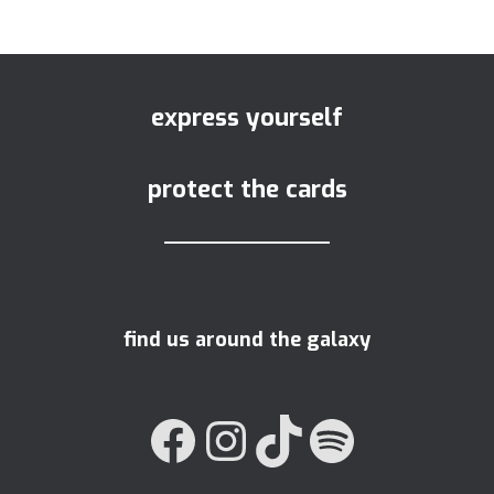
express yourself
protect the cards
find us around the galaxy
FACEBOOK
INSTAGRAM
TIKTOK
SPOTIFY