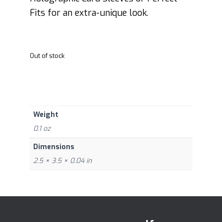
Fits for an extra-unique look.
Out of stock
Weight
0.1 oz
Dimensions
2.5 × 3.5 × 0.04 in