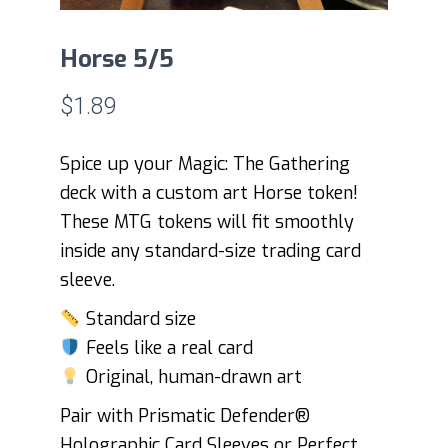
Horse 5/5
$
1.89
Spice up your Magic: The Gathering
deck with a custom art Horse token!
These MTG tokens will fit smoothly
inside any standard-size trading card
sleeve.
Standard size
Feels like a real card
Original, human-drawn art
Pair with Prismatic Defender®
Holographic Card Sleeves or Perfect