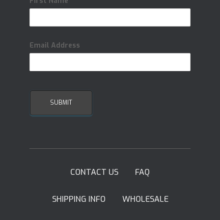
First Name
Email Address
CONTACT US
FAQ
SHIPPING INFO
WHOLESALE