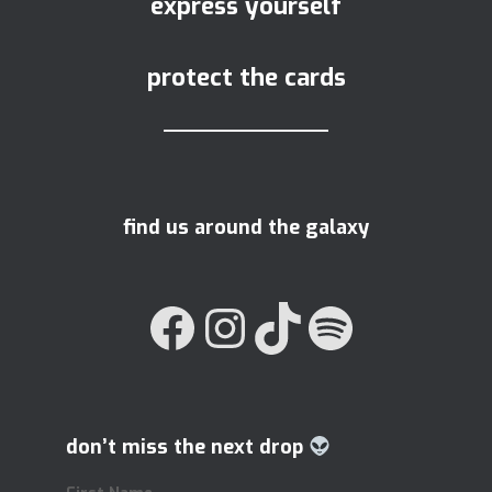
express yourself
protect the cards
find us around the galaxy
FACEBOOK
INSTAGRAM
TIKTOK
SPOTIFY
don’t miss the next drop