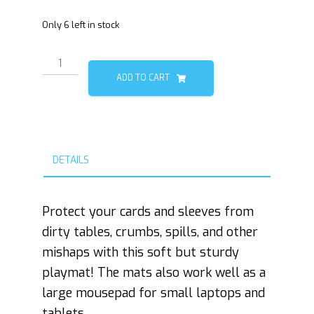
Only 6 left in stock
Phantom
Floofs
ADD TO CART
Playmat
quantity
DETAILS
Protect your cards and sleeves from
dirty tables, crumbs, spills, and other
mishaps with this soft but sturdy
playmat! The mats also work well as a
large mousepad for small laptops and
tablets.