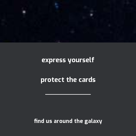
express yourself
protect the cards
find us around the galaxy