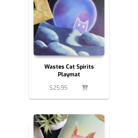
Wastes Cat Spirits
Playmat
$
25.95