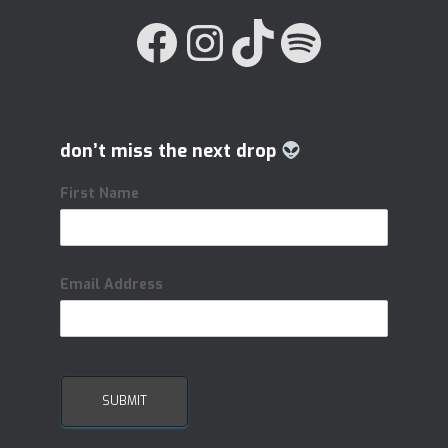
FACEBOOK
INSTAGRAM
TIKTOK
SPOTIFY
don’t miss the next drop
First Name
Email Address