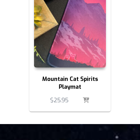
Mountain Cat Spirits
Playmat
$
25.95