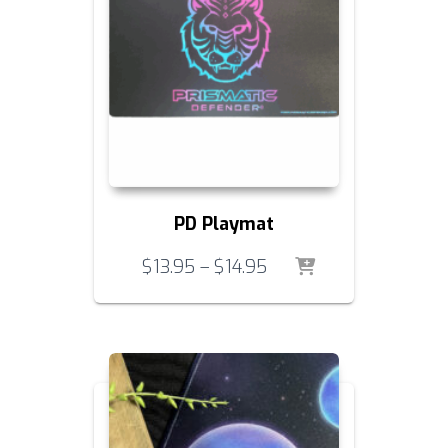
PD Playmat
Price
$
13.95
–
$
14.95
range:
$13.95
through
$14.95