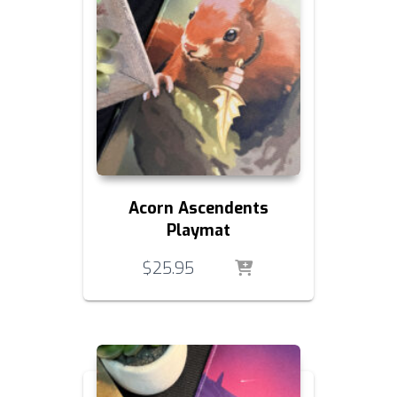
Acorn Ascendents
Playmat
$
25.95