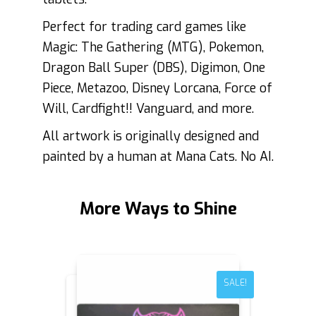
Perfect for trading card games like
Magic: The Gathering (MTG), Pokemon,
Dragon Ball Super (DBS), Digimon, One
Piece, Metazoo, Disney Lorcana, Force of
Will, Cardfight!! Vanguard, and more.
All artwork is originally designed and
painted by a human at Mana Cats. No AI.
More Ways to Shine
SALE!