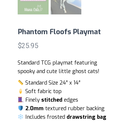
Phantom Floofs Playmat
$
25.95
Standard TCG playmat featuring
spooky and cute little ghost cats!
Standard Size 24″ x 14″
Soft fabric top
Finely
stitched
edges
2.0mm
textured rubber backing
Includes frosted
drawstring bag