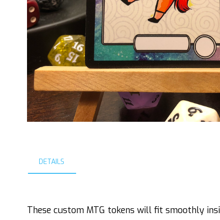
DETAILS
These custom MTG tokens will fit smoothly insi