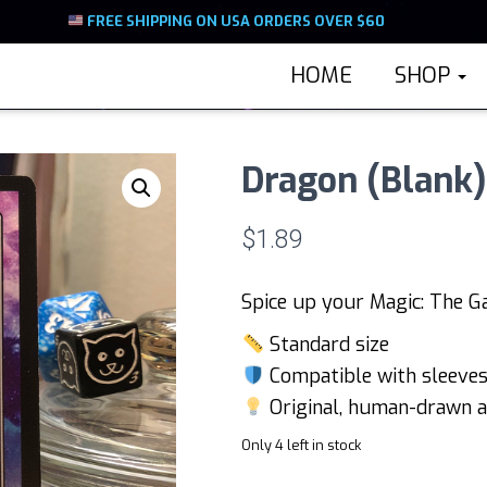
FREE SHIPPING ON USA ORDERS OVER $60
HOME
SHOP
Dragon (Blank
$
1.89
Spice up your Magic: The G
Standard size
Compatible with sleeves 
Original, human-drawn a
Only 4 left in stock