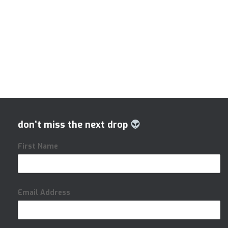
don’t miss the next drop
First Name
Email Address