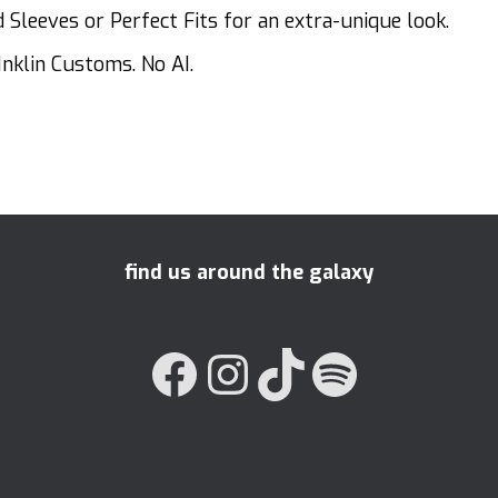
Sleeves or Perfect Fits for an extra-unique look.
Inklin Customs. No AI.
find us around the galaxy
FACEBOOK
INSTAGRAM
TIKTOK
SPOTIFY