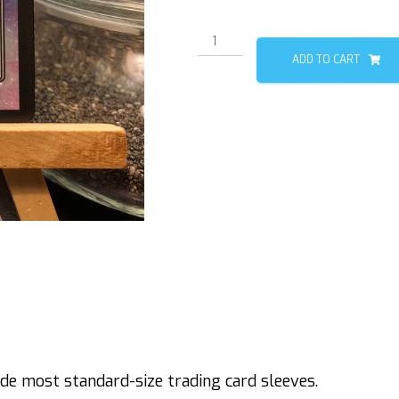
Dragon
(Blank)
ADD TO CART
quantity
de most standard-size trading card sleeves.