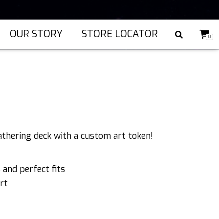
OUR STORY
STORE LOCATOR
0
)
athering deck with a custom art token!
and perfect fits
rt