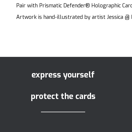
Pair with Prismatic Defender® Holographic Card 
Artwork is hand-illustrated by artist Jessica @ 
express yourself
protect the cards