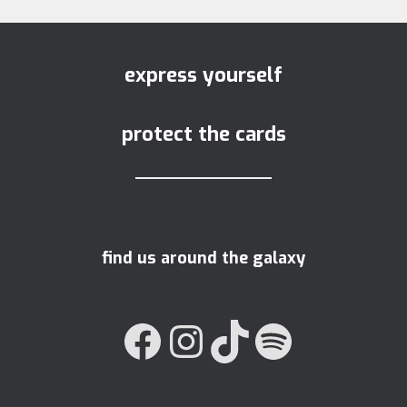
express yourself
protect the cards
find us around the galaxy
FACEBOOK
INSTAGRAM
TIKTOK
SPOTIFY