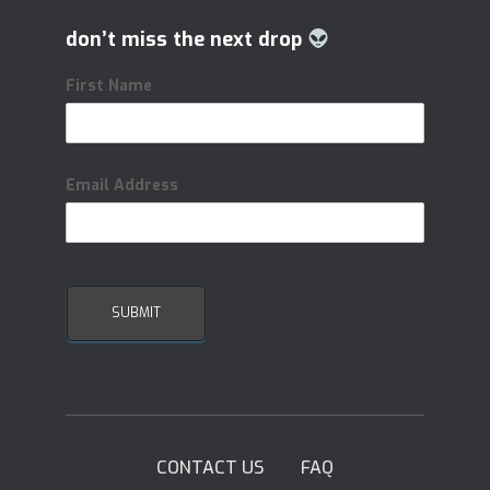
don’t miss the next drop
First Name
Email Address
CONTACT US
FAQ