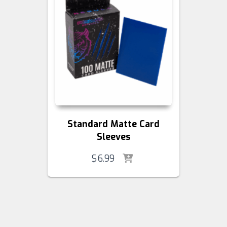
Standard Matte Card
Sleeves
$
6.99