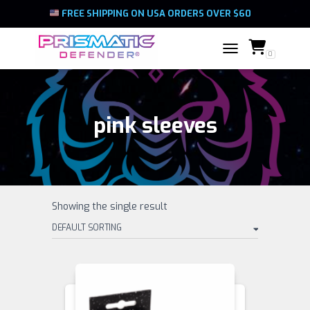
FREE SHIPPING ON USA ORDERS OVER $60
0
TOGGLE NAVIGATIO
pink sleeves
Showing the single result