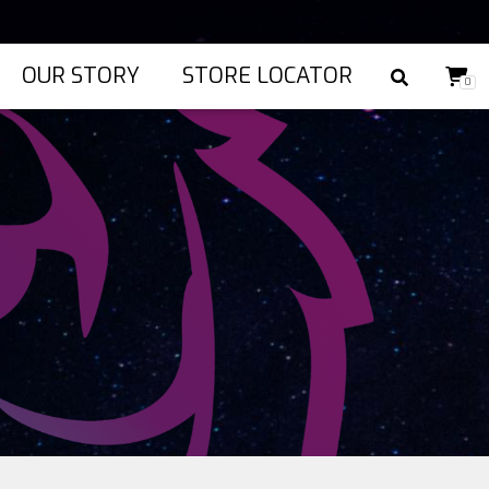
OUR STORY
STORE LOCATOR
0