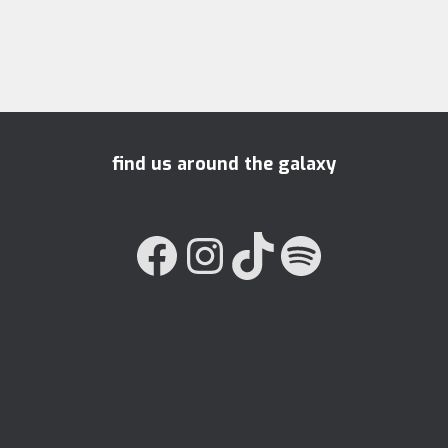
find us around the galaxy
FACEBOOK
INSTAGRAM
TIKTOK
SPOTIFY