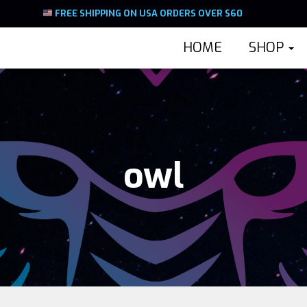
FREE SHIPPING ON USA ORDERS OVER $60
HOME
SHOP
owl