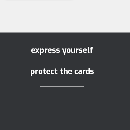
express yourself
protect the cards