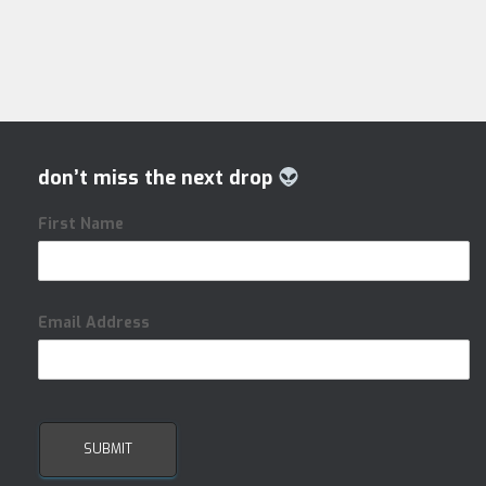
don’t miss the next drop
First Name
Email Address