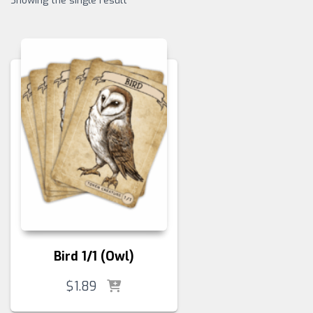
Showing the single result
Bird 1/1 (Owl)
$
1.89