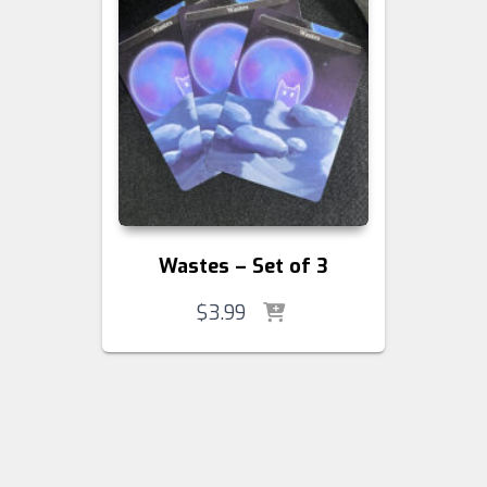
Wastes – Set of 3
$
3.99