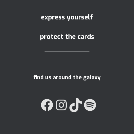
express yourself
protect the cards
find us around the galaxy
FACEBOOK
INSTAGRAM
TIKTOK
SPOTIFY