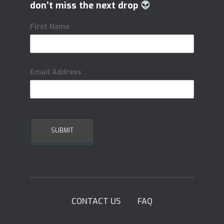
don’t miss the next drop
First Name
Email Address
CONTACT US
FAQ