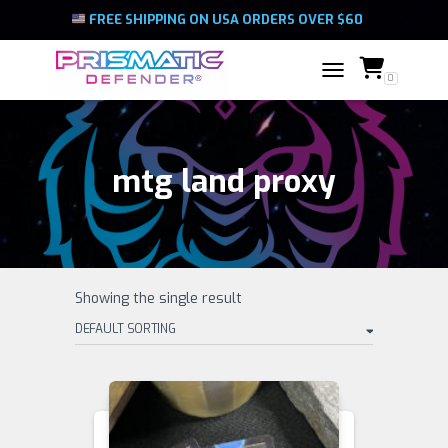
FREE SHIPPING ON USA ORDERS OVER $60
0
TOGGLE NAVIGATIO
mtg land proxy
Showing the single result