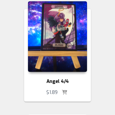
Angel 4/4
$
1.89