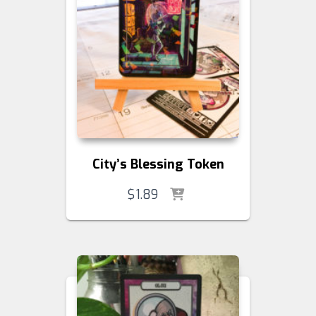
City’s Blessing Token
$
1.89