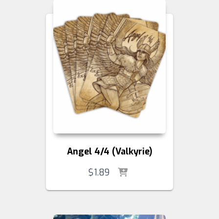
Angel 4/4 (Valkyrie)
$
1.89