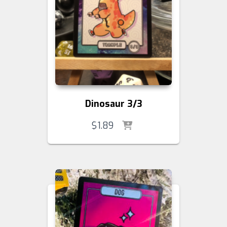
Dinosaur 3/3
$
1.89