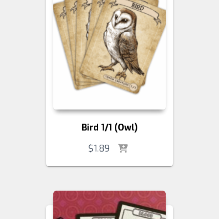
Bird 1/1 (Owl)
$
1.89