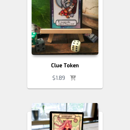
Clue Token
$
1.89