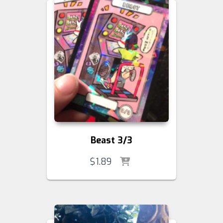
Beast 3/3
$
1.89