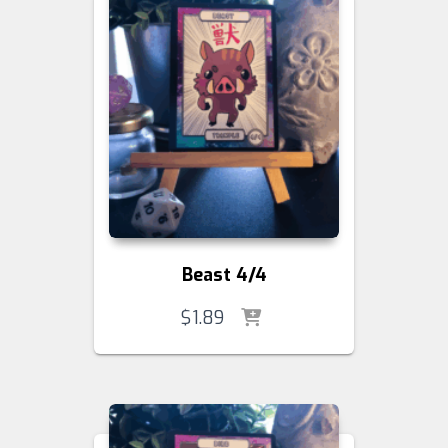
Beast 4/4
$
1.89