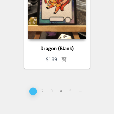
Dragon (Blank)
$
1.89
1
2
3
4
5
→