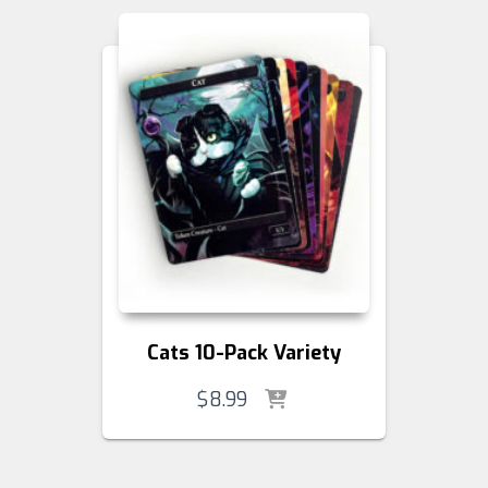
Cats 10-Pack Variety
$
8.99