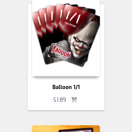
Balloon 1/1
$
1.89