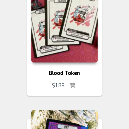
Blood Token
$
1.89