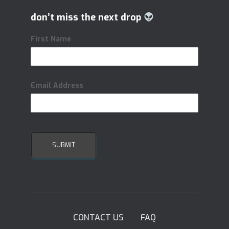
don’t miss the next drop
First Name
Email Address
CONTACT US
FAQ