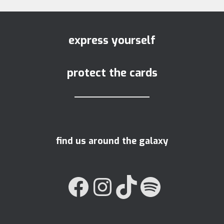
express yourself
protect the cards
find us around the galaxy
FACEBOOK
INSTAGRAM
TIKTOK
SPOTIFY