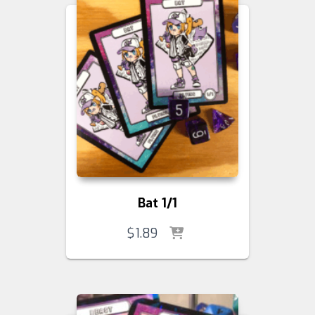
Bat 1/1
$
1.89