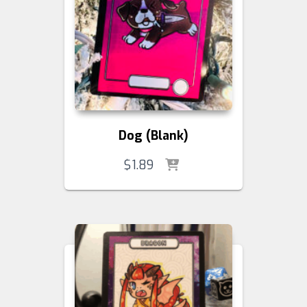
Dog (Blank)
$
1.89