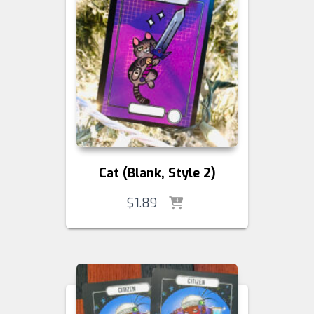
Cat (Blank, Style 2)
$
1.89