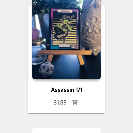
Assassin 1/1
$
1.89