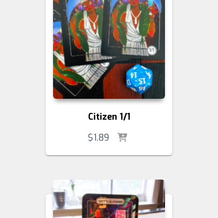
Citizen 1/1
$
1.89