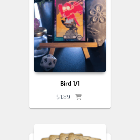
Bird 1/1
$
1.89