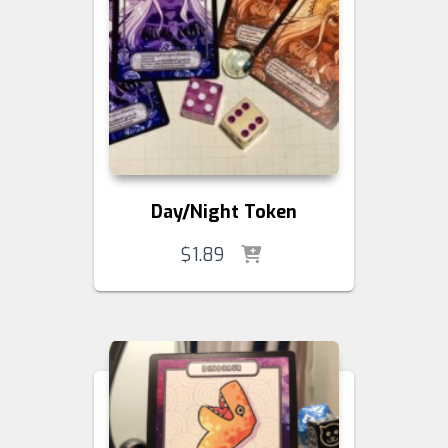
Day/Night Token
$
1.89