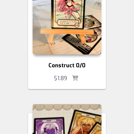
Construct 0/0
$
1.89