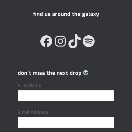
find us around the galaxy
FACEBOOK
INSTAGRAM
TIKTOK
SPOTIFY
don’t miss the next drop
First Name
Email Address