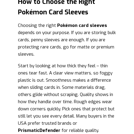
How to Choose the Right
Pokémon Card Sleeves
Choosing the right
Pokémon card sleeves
depends on your purpose. If you are storing bulk
cards, penny sleeves are enough. If you are
protecting rare cards, go for matte or premium
sleeves.
Start by looking at how thick they feel – thin
ones tear fast. A clear view matters, so foggy
plastic is out. Smoothness makes a difference
when sliding cards in. Some materials drag,
others glide without scraping. Quality shows in
how they handle over time. Rough edges wear
down corners quickly. Pick ones that protect but
still let you see every detail. Many buyers in the
USA prefer trusted brands or
PrismaticDefender
for reliable quality.