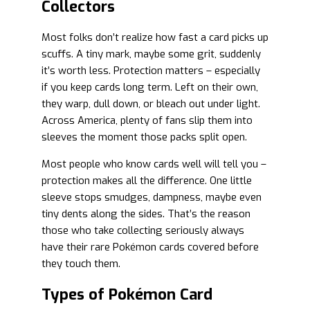
Collectors
Most folks don’t realize how fast a card picks up
scuffs. A tiny mark, maybe some grit, suddenly
it’s worth less. Protection matters – especially
if you keep cards long term. Left on their own,
they warp, dull down, or bleach out under light.
Across America, plenty of fans slip them into
sleeves the moment those packs split open.
Most people who know cards well will tell you –
protection makes all the difference. One little
sleeve stops smudges, dampness, maybe even
tiny dents along the sides. That’s the reason
those who take collecting seriously always
have their rare Pokémon cards covered before
they touch them.
Types of Pokémon Card