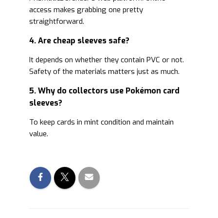
access makes grabbing one pretty
straightforward.
4. Are cheap sleeves safe?
It depends on whether they contain PVC or not.
Safety of the materials matters just as much.
5. Why do collectors use Pokémon card
sleeves?
To keep cards in mint condition and maintain
value.