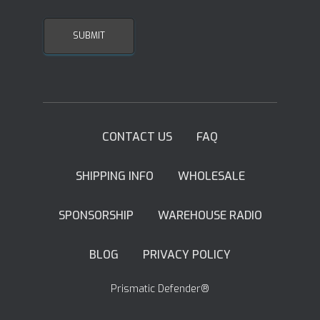
CONTACT US
FAQ
SHIPPING INFO
WHOLESALE
SPONSORSHIP
WAREHOUSE RADIO
BLOG
PRIVACY POLICY
Prismatic Defender®