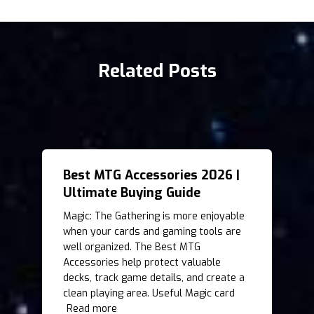
Related Posts
Best MTG Accessories 2026 |
Ultimate Buying Guide
Magic: The Gathering is more enjoyable
when your cards and gaming tools are
well organized. The Best MTG
Accessories help protect valuable
decks, track game details, and create a
clean playing area. Useful Magic card
Read more