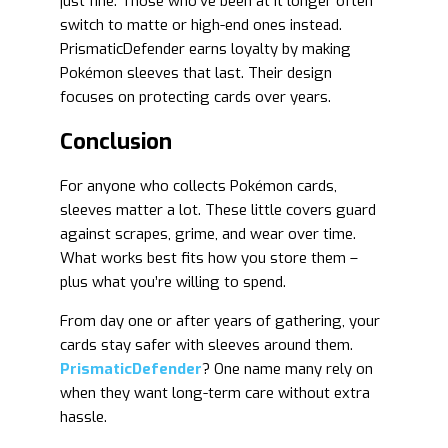
just fine. Those who’ve been at it longer often
switch to matte or high-end ones instead.
PrismaticDefender earns loyalty by making
Pokémon sleeves that last. Their design
focuses on protecting cards over years.
Conclusion
For anyone who collects Pokémon cards,
sleeves matter a lot. These little covers guard
against scrapes, grime, and wear over time.
What works best fits how you store them –
plus what you’re willing to spend.
From day one or after years of gathering, your
cards stay safer with sleeves around them.
PrismaticDefender
? One name many rely on
when they want long-term care without extra
hassle.