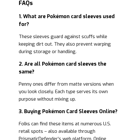
FAQs
1. What are Pokémon card sleeves used
for?
These sleeves guard against scuffs while
keeping dirt out. They also prevent warping
during storage or handling.
2. Are all Pokémon card sleeves the
same?
Penny ones differ from matte versions when
you look closely. Each type serves its own
purpose without mixing up.
3. Buying Pokémon Card Sleeves Online?
Folks can find these items at numerous U.S.
retail spots – also available through
PrismaticDefender’s web platform. Online