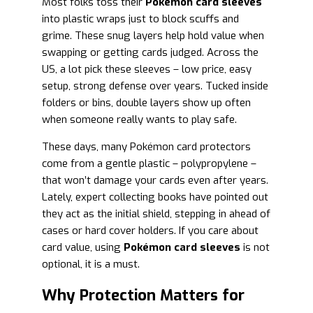
Most folks toss their
Pokémon card sleeves
into plastic wraps just to block scuffs and
grime. These snug layers help hold value when
swapping or getting cards judged. Across the
US, a lot pick these sleeves – low price, easy
setup, strong defense over years. Tucked inside
folders or bins, double layers show up often
when someone really wants to play safe.
These days, many Pokémon card protectors
come from a gentle plastic – polypropylene –
that won’t damage your cards even after years.
Lately, expert collecting books have pointed out
they act as the initial shield, stepping in ahead of
cases or hard cover holders. If you care about
card value, using
Pokémon card sleeves
is not
optional, it is a must.
Why Protection Matters for