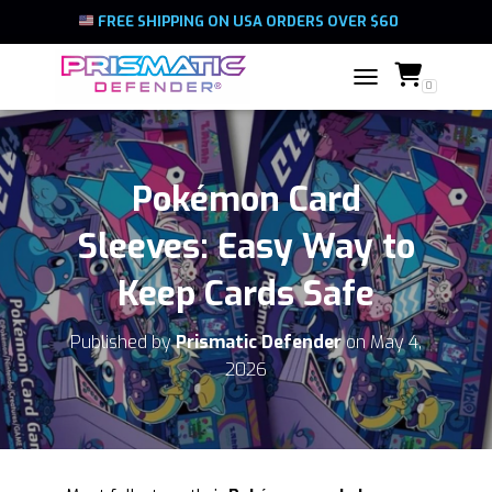
FREE SHIPPING ON USA ORDERS OVER $60
0
TOGGLE NAVIGATIO
Pokémon Card
Sleeves: Easy Way to
Keep Cards Safe
Published by
Prismatic Defender
on
May 4,
2026