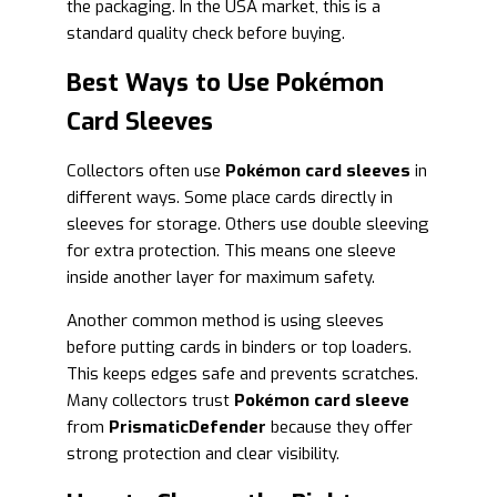
the packaging. In the USA market, this is a
standard quality check before buying.
Best Ways to Use Pokémon
Card Sleeves
Collectors often use
Pokémon card sleeves
in
different ways. Some place cards directly in
sleeves for storage. Others use double sleeving
for extra protection. This means one sleeve
inside another layer for maximum safety.
Another common method is using sleeves
before putting cards in binders or top loaders.
This keeps edges safe and prevents scratches.
Many collectors trust
Pokémon card sleeve
from
PrismaticDefender
because they offer
strong protection and clear visibility.