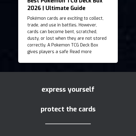
Best Pokemon TCG Deck Box
2026 | Ultimate Guide
Pokémon cards are exciting to collect,
trade, and use in battles. However,
cards can become bent, scratched,
dusty, or lost when they are not stored
correctly. A Pokemon TCG Deck Box
gives players a safe
Read more
express yourself
protect the cards