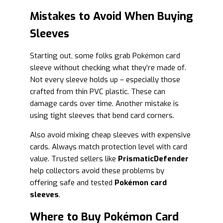
Mistakes to Avoid When Buying
Sleeves
Starting out, some folks grab Pokémon card
sleeve without checking what they’re made of.
Not every sleeve holds up – especially those
crafted from thin PVC plastic. These can
damage cards over time. Another mistake is
using tight sleeves that bend card corners.
Also avoid mixing cheap sleeves with expensive
cards. Always match protection level with card
value. Trusted sellers like
PrismaticDefender
help collectors avoid these problems by
offering safe and tested
Pokémon card
sleeves
.
Where to Buy Pokémon Card