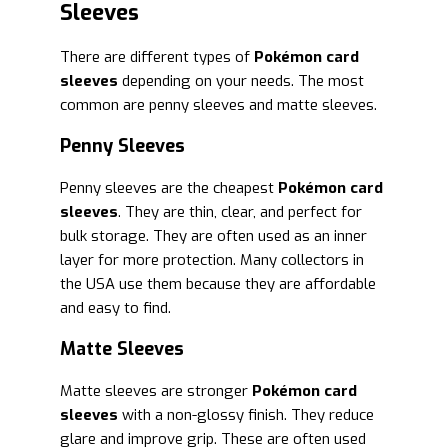
Sleeves
There are different types of
Pokémon card
sleeves
depending on your needs. The most
common are penny sleeves and matte sleeves.
Penny Sleeves
Penny sleeves are the cheapest
Pokémon card
sleeves
. They are thin, clear, and perfect for
bulk storage. They are often used as an inner
layer for more protection. Many collectors in
the USA use them because they are affordable
and easy to find.
Matte Sleeves
Matte sleeves are stronger
Pokémon card
sleeves
with a non-glossy finish. They reduce
glare and improve grip. These are often used