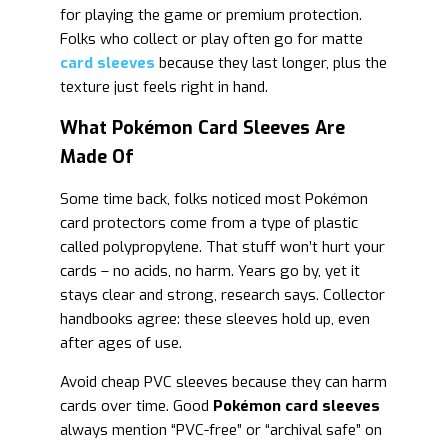
for playing the game or premium protection.
Folks who collect or play often go for matte
card sleeves
because they last longer, plus the
texture just feels right in hand.
What Pokémon Card Sleeves Are
Made Of
Some time back, folks noticed most Pokémon
card protectors come from a type of plastic
called polypropylene. That stuff won’t hurt your
cards – no acids, no harm. Years go by, yet it
stays clear and strong, research says. Collector
handbooks agree: these sleeves hold up, even
after ages of use.
Avoid cheap PVC sleeves because they can harm
cards over time. Good
Pokémon card sleeves
always mention “PVC-free” or “archival safe” on