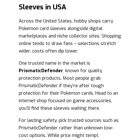
Sleeves in USA
Across the United States, hobby shops carry
Pokémon card sleeves alongside digital
marketplaces and niche collector sites. Shopping
online tends to draw fans – selections stretch
wider, costs often dip lower.
One trusted name in the market is
PrismaticDefender
, known for quality
protection products. Most people grab
PrismaticDefender if they’re after tough
protection for their Pokémon cards. Head to an
internet shop focused on game accessories,
you’ll find these sleeves waiting there.
For lasting safety, pick trusted sources such as
PrismaticDefender rather than unknown low-
cost options. While price might tempt,