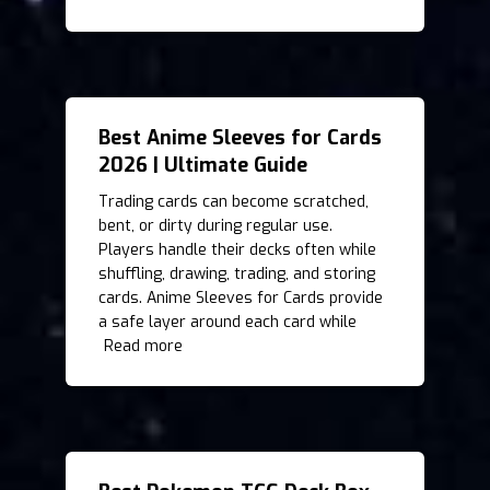
Best Anime Sleeves for Cards
2026 | Ultimate Guide
Trading cards can become scratched,
bent, or dirty during regular use.
Players handle their decks often while
shuffling, drawing, trading, and storing
cards. Anime Sleeves for Cards provide
a safe layer around each card while
Read more