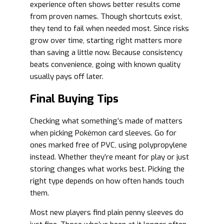
experience often shows better results come
from proven names. Though shortcuts exist,
they tend to fail when needed most. Since risks
grow over time, starting right matters more
than saving a little now. Because consistency
beats convenience, going with known quality
usually pays off later.
Final Buying Tips
Checking what something’s made of matters
when picking Pokémon card sleeves. Go for
ones marked free of PVC, using polypropylene
instead. Whether they’re meant for play or just
storing changes what works best. Picking the
right type depends on how often hands touch
them.
Most new players find plain penny sleeves do