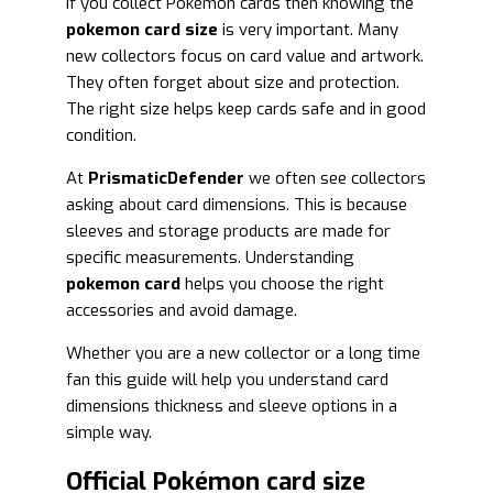
If you collect Pokémon cards then knowing the
pokemon card size
is very important. Many
new collectors focus on card value and artwork.
They often forget about size and protection.
The right size helps keep cards safe and in good
condition.
At
PrismaticDefender
we often see collectors
asking about card dimensions. This is because
sleeves and storage products are made for
specific measurements. Understanding
pokemon card
helps you choose the right
accessories and avoid damage.
Whether you are a new collector or a long time
fan this guide will help you understand card
dimensions thickness and sleeve options in a
simple way.
Official Pokémon card size