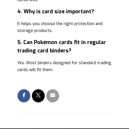
4. Why is card size important?
It helps you choose the right protection and
storage products.
5. Can Pokémon cards fit in regular
trading card binders?
Yes. Most binders designed for standard trading
cards will fit them.