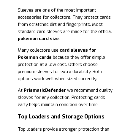
Sleeves are one of the most important
accessories for collectors. They protect cards
from scratches dirt and fingerprints. Most
standard card sleeves are made for the official
pokemon card size
.
Many collectors use
card sleeves for
Pokemon cards
because they offer simple
protection at a low cost. Others choose
premium sleeves for extra durability. Both
options work well when sized correctly.
At
PrismaticDefender
we recommend quality
sleeves for any collection. Protecting cards
early helps maintain condition over time.
Top Loaders and Storage Options
Top loaders provide stronger protection than