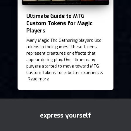
Ultimate Guide to MTG
Custom Tokens for Magic
Players
Many Magic The Gathering players use
tokens in their games. These tokens
represent creatures or effects that
appear during play. Over time many
players started to move toward MTG
Custom Tokens for a better experience.
Read more
express yourself