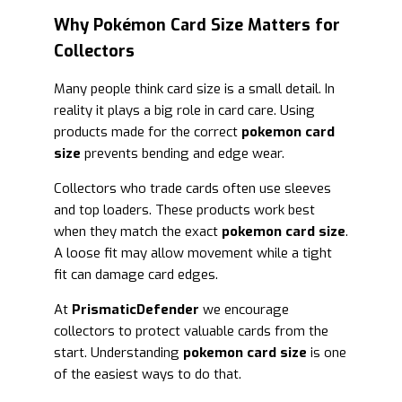
Why Pokémon Card Size Matters for
Collectors
Many people think card size is a small detail. In
reality it plays a big role in card care. Using
products made for the correct
pokemon card
size
prevents bending and edge wear.
Collectors who trade cards often use sleeves
and top loaders. These products work best
when they match the exact
pokemon card size
.
A loose fit may allow movement while a tight
fit can damage card edges.
At
PrismaticDefender
we encourage
collectors to protect valuable cards from the
start. Understanding
pokemon card size
is one
of the easiest ways to do that.