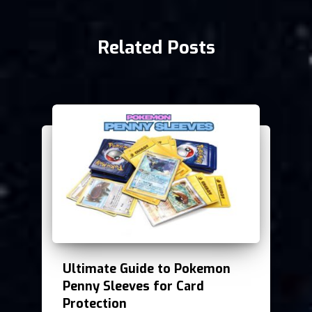
Related Posts
Ultimate Guide to Pokemon
Penny Sleeves for Card
Protection