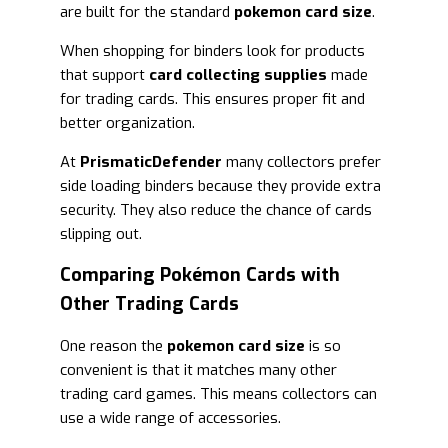
are built for the standard
pokemon card size
.
When shopping for binders look for products
that support
card collecting supplies
made
for trading cards. This ensures proper fit and
better organization.
At
PrismaticDefender
many collectors prefer
side loading binders because they provide extra
security. They also reduce the chance of cards
slipping out.
Comparing Pokémon Cards with
Other Trading Cards
One reason the
pokemon card size
is so
convenient is that it matches many other
trading card games. This means collectors can
use a wide range of accessories.