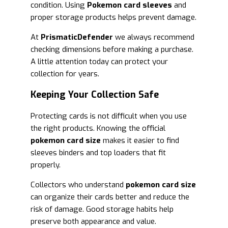
condition. Using
Pokemon card sleeves
and
proper storage products helps prevent damage.
At
PrismaticDefender
we always recommend
checking dimensions before making a purchase.
A little attention today can protect your
collection for years.
Keeping Your Collection Safe
Protecting cards is not difficult when you use
the right products. Knowing the official
pokemon card size
makes it easier to find
sleeves binders and top loaders that fit
properly.
Collectors who understand
pokemon card size
can organize their cards better and reduce the
risk of damage. Good storage habits help
preserve both appearance and value.