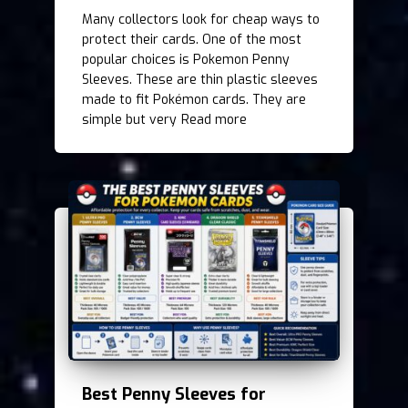
Many collectors look for cheap ways to
protect their cards. One of the most
popular choices is Pokemon Penny
Sleeves. These are thin plastic sleeves
made to fit Pokémon cards. They are
simple but very
Read more
Best Penny Sleeves for