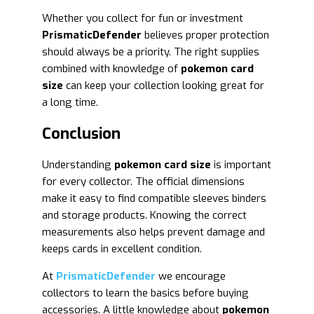
Whether you collect for fun or investment
PrismaticDefender
believes proper protection
should always be a priority. The right supplies
combined with knowledge of
pokemon card
size
can keep your collection looking great for
a long time.
Conclusion
Understanding
pokemon card size
is important
for every collector. The official dimensions
make it easy to find compatible sleeves binders
and storage products. Knowing the correct
measurements also helps prevent damage and
keeps cards in excellent condition.
At
PrismaticDefender
we encourage
collectors to learn the basics before buying
accessories. A little knowledge about
pokemon