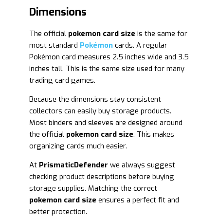
Dimensions
The official
pokemon card size
is the same for
most standard
Pokémon
cards. A regular
Pokémon card measures 2.5 inches wide and 3.5
inches tall. This is the same size used for many
trading card games.
Because the dimensions stay consistent
collectors can easily buy storage products.
Most binders and sleeves are designed around
the official
pokemon card size
. This makes
organizing cards much easier.
At
PrismaticDefender
we always suggest
checking product descriptions before buying
storage supplies. Matching the correct
pokemon card size
ensures a perfect fit and
better protection.