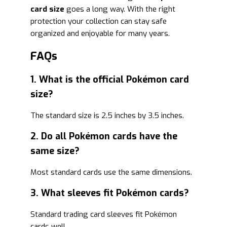
card size
goes a long way. With the right
protection your collection can stay safe
organized and enjoyable for many years.
FAQs
1. What is the official Pokémon card
size?
The standard size is 2.5 inches by 3.5 inches.
2. Do all Pokémon cards have the
same size?
Most standard cards use the same dimensions.
3. What sleeves fit Pokémon cards?
Standard trading card sleeves fit Pokémon
cards well.