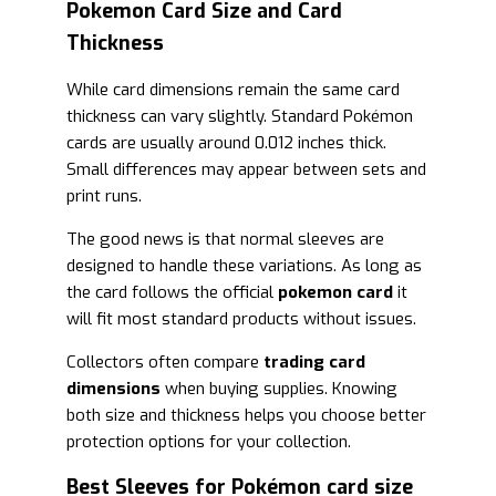
Pokemon Card Size and Card
Thickness
While card dimensions remain the same card
thickness can vary slightly. Standard Pokémon
cards are usually around 0.012 inches thick.
Small differences may appear between sets and
print runs.
The good news is that normal sleeves are
designed to handle these variations. As long as
the card follows the official
pokemon card
it
will fit most standard products without issues.
Collectors often compare
trading card
dimensions
when buying supplies. Knowing
both size and thickness helps you choose better
protection options for your collection.
Best Sleeves for Pokémon card size