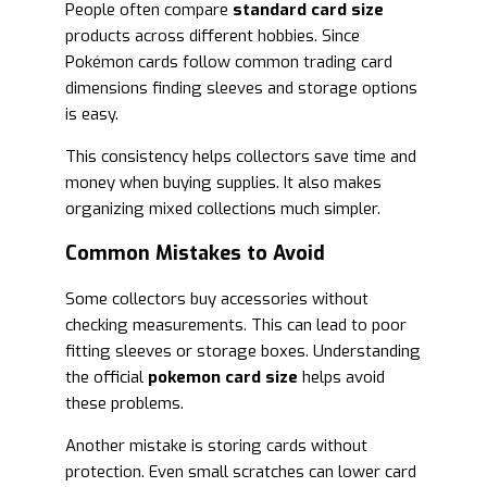
People often compare
standard card size
products across different hobbies. Since
Pokémon cards follow common trading card
dimensions finding sleeves and storage options
is easy.
This consistency helps collectors save time and
money when buying supplies. It also makes
organizing mixed collections much simpler.
Common Mistakes to Avoid
Some collectors buy accessories without
checking measurements. This can lead to poor
fitting sleeves or storage boxes. Understanding
the official
pokemon card size
helps avoid
these problems.
Another mistake is storing cards without
protection. Even small scratches can lower card