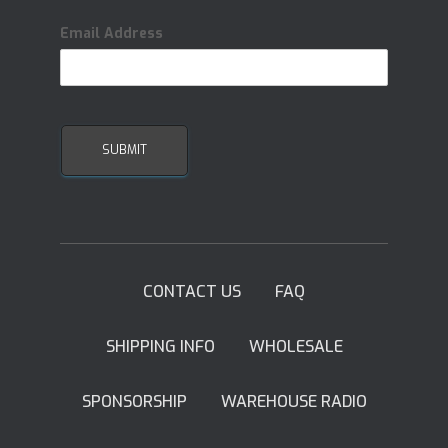
Email Address
CONTACT US
FAQ
SHIPPING INFO
WHOLESALE
SPONSORSHIP
WAREHOUSE RADIO