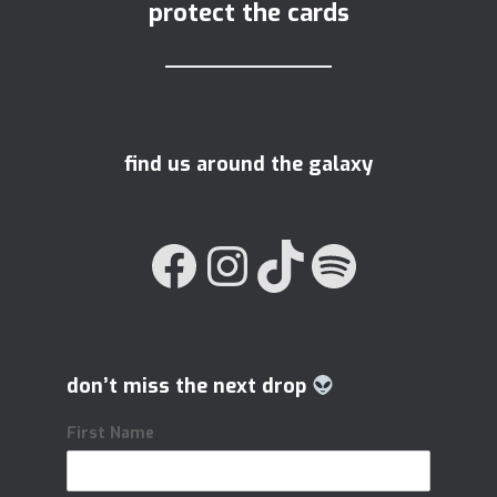
protect the cards
find us around the galaxy
FACEBOOK
INSTAGRAM
TIKTOK
SPOTIFY
don’t miss the next drop
First Name