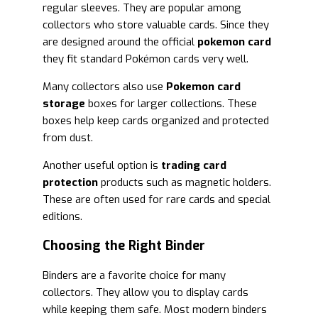
regular sleeves. They are popular among
collectors who store valuable cards. Since they
are designed around the official
pokemon card
they fit standard Pokémon cards very well.
Many collectors also use
Pokemon card
storage
boxes for larger collections. These
boxes help keep cards organized and protected
from dust.
Another useful option is
trading card
protection
products such as magnetic holders.
These are often used for rare cards and special
editions.
Choosing the Right Binder
Binders are a favorite choice for many
collectors. They allow you to display cards
while keeping them safe. Most modern binders