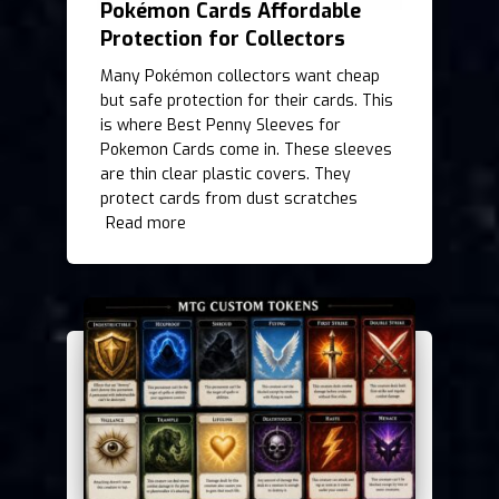
Pokémon Cards Affordable
Protection for Collectors
Many Pokémon collectors want cheap
but safe protection for their cards. This
is where Best Penny Sleeves for
Pokemon Cards come in. These sleeves
are thin clear plastic covers. They
protect cards from dust scratches
Read more