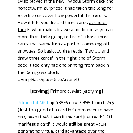
(Also played in the new Twiddle Storm deck and
honestly, I’m surprised it has taken this long for
a deck to discover how powerful this card is.
How it lets you discard three cards
at end of
turn
is what makes it awesome because you are
more than likely going to fire off those three
cards that same turn as part of comboing off
anyways. So basically this reads: “Pay UU and
draw three cards” in the right kind of Storm
deck. It too only has one printing from back in
the Kamigawa block.
#BringBackSpliceOntoArcane!)
[scryimg] Primordial Mist [/scryimg]
Primordial Mist
up 439% now 3.99$ from 0.74$
(Just too good of a card in Commander to have
only been 0.74$. Even if the card just read: “EOT
manifest a card” it would still be great value-
generating virtual card advantage over the