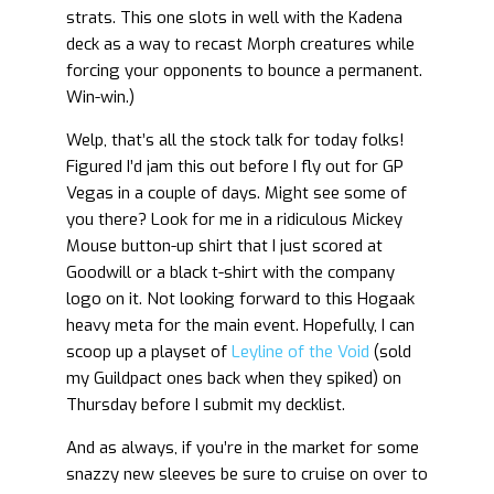
strats. This one slots in well with the Kadena
deck as a way to recast Morph creatures while
forcing your opponents to bounce a permanent.
Win-win.)
Welp, that’s all the stock talk for today folks!
Figured I’d jam this out before I fly out for GP
Vegas in a couple of days. Might see some of
you there? Look for me in a ridiculous Mickey
Mouse button-up shirt that I just scored at
Goodwill or a black t-shirt with the company
logo on it. Not looking forward to this Hogaak
heavy meta for the main event. Hopefully, I can
scoop up a playset of
Leyline of the Void
(sold
my Guildpact ones back when they spiked) on
Thursday before I submit my decklist.
And as always, if you’re in the market for some
snazzy new sleeves be sure to cruise on over to