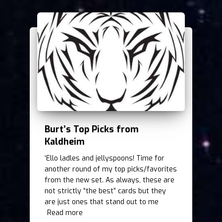
Burt’s Top Picks from
Kaldheim
‘Ello ladles and jellyspoons! Time for
another round of my top picks/favorites
from the new set. As always, these are
not strictly “the best” cards but they
are just ones that stand out to me
Read more