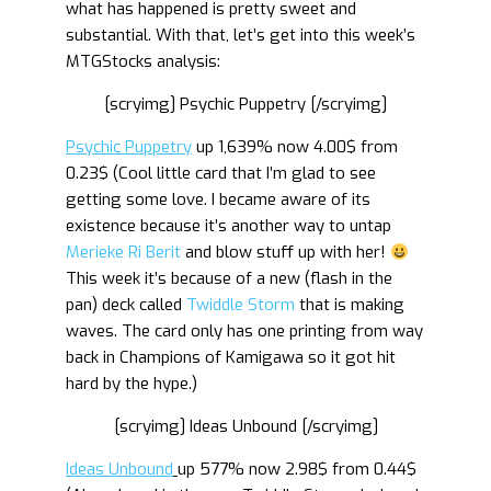
what has happened is pretty sweet and
substantial. With that, let’s get into this week’s
MTGStocks analysis:
[scryimg] Psychic Puppetry [/scryimg]
Psychic Puppetry
up 1,639% now 4.00$ from
0.23$ (Cool little card that I’m glad to see
getting some love. I became aware of its
existence because it’s another way to untap
Merieke Ri Berit
and blow stuff up with her!
This week it’s because of a new (flash in the
pan) deck called
Twiddle Storm
that is making
waves. The card only has one printing from way
back in Champions of Kamigawa so it got hit
hard by the hype.)
[scryimg] Ideas Unbound [/scryimg]
Ideas Unbound
up 577% now 2.98$ from 0.44$