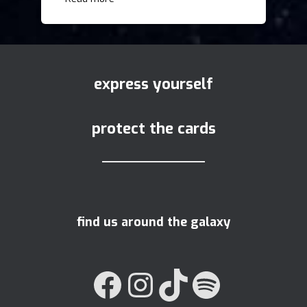
express yourself
protect the cards
find us around the galaxy
FACEBOOK
INSTAGRAM
TIKTOK
SPOTIFY