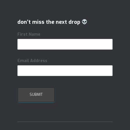
don’t miss the next drop
First Name
Email Address