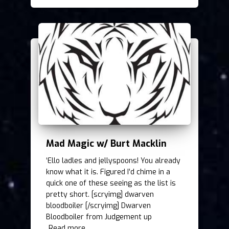
Mad Magic w/ Burt Macklin
‘Ello ladles and jellyspoons! You already
know what it is. Figured I’d chime in a
quick one of these seeing as the list is
pretty short. [scryimg] dwarven
bloodboiler [/scryimg] Dwarven
Bloodboiler from Judgement up
Read more