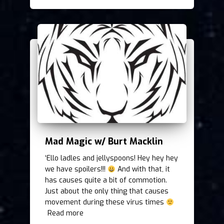
Mad Magic w/ Burt Macklin
‘Ello ladles and jellyspoons! Hey hey hey
we have spoilers!!!
And with that, it
has causes quite a bit of commotion.
Just about the only thing that causes
movement during these virus times
Read more