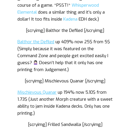
course of a game. *PSST!*
Whisperwood
Elemental
does a similar thing and it’s only a
dollar! It too fits inside
Kadena
EDH deck.)
[scryimg] Balthor the Defiled [/scryimg]
Balthor the Defiled
up 409% now 25$ from 5$
(Simply because it was featured on the
Command Zone and people get excited easily I
guess?
Doesn’t help that it only has one
printing from Judgement.)
[scryimg] Mischievous Quanar [/scryimg]
Mischievous Quanar
up 194% now 5.10$ from
1.73$ (Just another Morph creature with a sweet
ability to jam inside Kadena decks. Only has one
printing.)
[scryimg] Frilled Sandwalla [/scryimg]