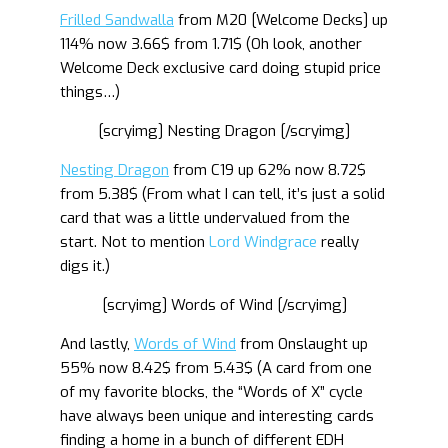
Frilled Sandwalla
from M20 [Welcome Decks] up
114% now 3.66$ from 1.71$ (Oh look, another
Welcome Deck exclusive card doing stupid price
things…)
[scryimg] Nesting Dragon [/scryimg]
Nesting Dragon
from C19 up 62% now 8.72$
from 5.38$ (From what I can tell, it’s just a solid
card that was a little undervalued from the
start. Not to mention
Lord Windgrace
really
digs it.)
[scryimg] Words of Wind [/scryimg]
And lastly,
Words of Wind
from Onslaught up
55% now 8.42$ from 5.43$ (A card from one
of my favorite blocks, the “Words of X” cycle
have always been unique and interesting cards
finding a home in a bunch of different EDH