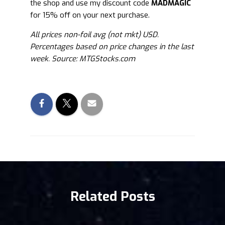
the shop and use my discount code
MADMAGIC
for 15% off on your next purchase.
All prices non-foil avg (not mkt) USD.
Percentages based on price changes in the last
week. Source: MTGStocks.com
Related Posts