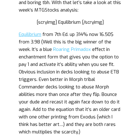
and boring tbh. With that let’s take a look at this
week’s MTGStocks analysis:
[scryimg] Equilibrium [/scryimg]
Equilibrium
from 7th Ed. up 314% now 16.50$
from 3.98 (Well this is the big winner of the
week. It’s a blue
Roaring Primadox
effect in
enchantment form that gives you the option to
pay 1 and activate it’s ability when you see fit.
Obvious inclusion in decks looking to abuse ETB
triggers. Even better in Morph tribal
Commander decks looking to abuse Morph
abilities more than once after they flip. Bounce
your dude and recast it again face down to do it
again. Add to the equation that it’s an older card
with one other printing from Exodus (which I
think has better art…) and they are both rares
which multiplies the scarcity.)