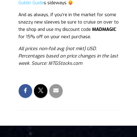
Goblin Guide
s sideways
And as always, if you’re in the market for some
snazzy new sleeves be sure to cruise on over to
the shop and use my discount code
MADMAGIC
for 15% off on your next purchase.
All prices non-foil avg (not mkt) USD.
Percentages based on price changes in the last
week. Source: MTGStocks.com