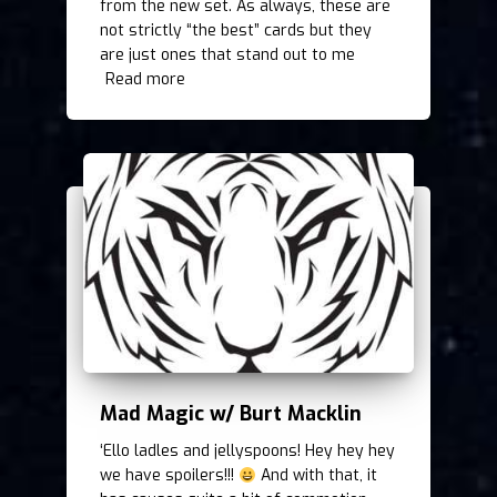
from the new set. As always, these are
not strictly “the best” cards but they
are just ones that stand out to me
Read more
Mad Magic w/ Burt Macklin
‘Ello ladles and jellyspoons! Hey hey hey
we have spoilers!!!
And with that, it