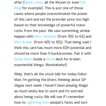
after (
Black Lotus
, all the Moxen or even
Sol
Ring
for example). This is just one of those
cases where people overestimated the power
of this card and set the preorder price too high
based on their knowledge of powerful mana
rocks from the past. We saw something similar
happen with
Mox Tantalite
(from 70$ to 6$) and
Mox Amber
(from 40$ to 10$). That being said, I
think this card has much more EDH potential and
should be more than 5 buckaroonies. Pair it with
Gilder Bairn
inside a
Vorel
deck for broken
exponential things. Mewhahaha!)
Welp, that’s all the stock talk for today folks!
Man, I’m getting the jitters thinking about GP
Vegas next week. I haven’t been playing Magic
as much lately due to work and I’m worried
about being rusty. We will see if I remember
how to
Lightning Bolt
people’s faces and turn