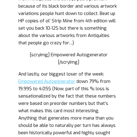
because of its black border and various artwork
variations people hunt down to collect. Beat up
HP copies of ol’ Strip Mine from 4th edition will
set you back 10-12$ but there is something
about the various artworks from Antiquities
that people go crazy for…)
[scryimg] Empowered Autogenerator
[/scryimg]
And lastly, our biggest loser of the week:
Empowered Autogenerator
down 79% from
19.99$ to 4.05$ (Now, part of this % loss is
sensationalized by the fact that these numbers
were based on preorder numbers but that’s
what makes this card most interesting.
Anything that generates more mana than you
should be able to naturally per turn has always
been historically powerful and highly sought