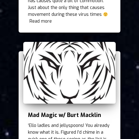
has causes quite a bit of commotion.
Just about the only thing that causes
movement during these virus times
Read more
Mad Magic w/ Burt Macklin
‘Ello ladles and jellyspoons! You already
know what it is. Figured I’d chime in a