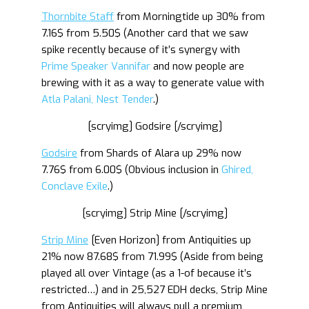
Thornbite Staff
from Morningtide up 30% from
7.16$ from 5.50$ (Another card that we saw
spike recently because of it’s synergy with
Prime Speaker Vannifar
and now people are
brewing with it as a way to generate value with
Atla Palani, Nest Tender
.)
[scryimg] Godsire [/scryimg]
Godsire
from Shards of Alara up 29% now
7.76$ from 6.00$ (Obvious inclusion in
Ghired,
Conclave Exile
.)
[scryimg] Strip Mine [/scryimg]
Strip Mine
[Even Horizon] from Antiquities up
21% now 87.68$ from 71.99$ (Aside from being
played all over Vintage (as a 1-of because it’s
restricted…) and in 25,527 EDH decks, Strip Mine
from Antiquities will always pull a premium