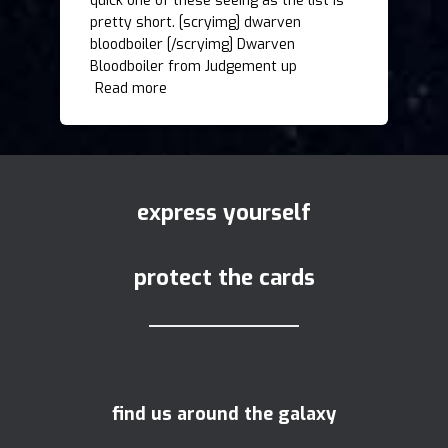
quick one of these seeing as the list is
pretty short. [scryimg] dwarven
bloodboiler [/scryimg] Dwarven
Bloodboiler from Judgement up
Read more
express yourself
protect the cards
find us around the galaxy