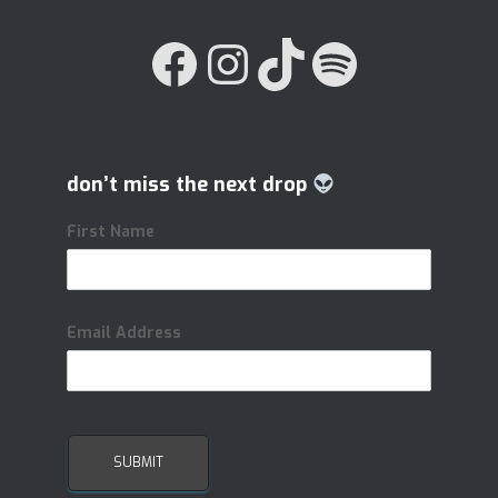
FACEBOOK
INSTAGRAM
TIKTOK
SPOTIFY
don’t miss the next drop
First Name
Email Address