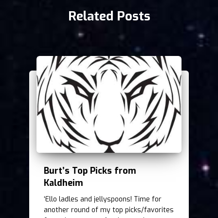
Related Posts
Burt’s Top Picks from
Kaldheim
‘Ello ladles and jellyspoons! Time for
another round of my top picks/favorites