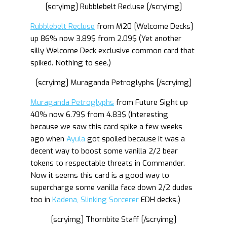
[scryimg] Rubblebelt Recluse [/scryimg]
Rubblebelt Recluse
from M20 [Welcome Decks]
up 86% now 3.89$ from 2.09$ (Yet another
silly Welcome Deck exclusive common card that
spiked. Nothing to see.)
[scryimg] Muraganda Petroglyphs [/scryimg]
Muraganda Petroglyphs
from Future Sight up
40% now 6.79$ from 4.83$ (Interesting
because we saw this card spike a few weeks
ago when
Ayula
got spoiled because it was a
decent way to boost some vanilla 2/2 bear
tokens to respectable threats in Commander.
Now it seems this card is a good way to
supercharge some vanilla face down 2/2 dudes
too in
Kadena, Slinking Sorcerer
EDH decks.)
[scryimg] Thornbite Staff [/scryimg]