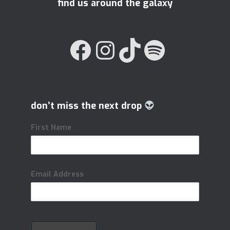
find us around the galaxy
FACEBOOK
INSTAGRAM
TIKTOK
SPOTIFY
don’t miss the next drop
First Name
Email Address