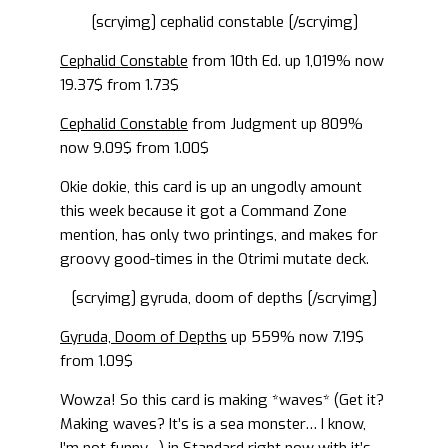
[scryimg] cephalid constable [/scryimg]
Cephalid Constable
from 10th Ed. up 1,019% now
19.37$ from 1.73$
Cephalid Constable
from Judgment up 809%
now 9.09$ from 1.00$
Okie dokie, this card is up an ungodly amount
this week because it got a Command Zone
mention, has only two printings, and makes for
groovy good-times in the Otrimi mutate deck.
[scryimg] gyruda, doom of depths [/scryimg]
Gyruda, Doom of Depths
up 559% now 7.19$
from 1.09$
Wowza! So this card is making *waves* (Get it?
Making waves? It’s is a sea monster… I know,