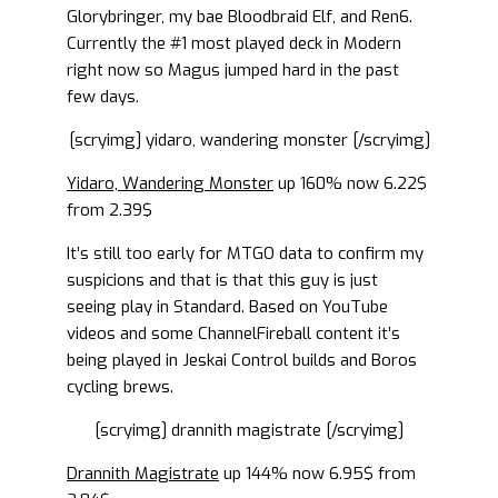
Glorybringer, my bae Bloodbraid Elf, and Ren6.
Currently the #1 most played deck in Modern
right now so Magus jumped hard in the past
few days.
[scryimg] yidaro, wandering monster [/scryimg]
Yidaro, Wandering Monster
up 160% now 6.22$
from 2.39$
It’s still too early for MTGO data to confirm my
suspicions and that is that this guy is just
seeing play in Standard. Based on YouTube
videos and some ChannelFireball content it’s
being played in Jeskai Control builds and Boros
cycling brews.
[scryimg] drannith magistrate [/scryimg]
Drannith Magistrate
up 144% now 6.95$ from