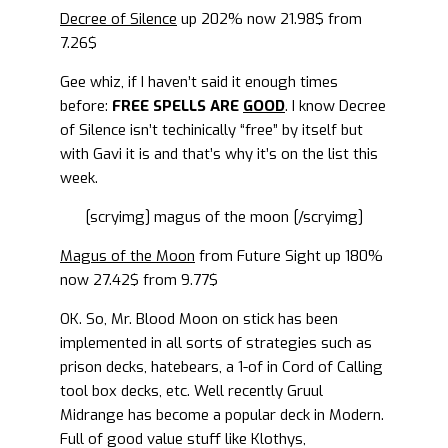
Decree of Silence
up 202% now 21.98$ from
7.26$
Gee whiz, if I haven’t said it enough times
before:
FREE SPELLS ARE
GOOD
. I know Decree
of Silence isn’t techinically “free” by itself but
with Gavi it is and that’s why it’s on the list this
week.
[scryimg] magus of the moon [/scryimg]
Magus of the Moon
from Future Sight up 180%
now 27.42$ from 9.77$
OK. So, Mr. Blood Moon on stick has been
implemented in all sorts of strategies such as
prison decks, hatebears, a 1-of in Cord of Calling
tool box decks, etc. Well recently Gruul
Midrange has become a popular deck in Modern.
Full of good value stuff like Klothys,