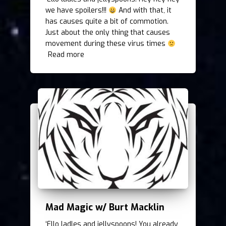
we have spoilers!!!
And with that, it
has causes quite a bit of commotion.
Just about the only thing that causes
movement during these virus times
Read more
Mad Magic w/ Burt Macklin
‘Ello ladles and jellyspoons! You already