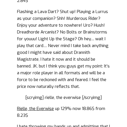
2.84$
Flashing a Lava Dart? Shut up! Playing a Lurrus
as your companion? Shh! Murderous Rider?
Enjoy your adventure to nowhere! Uro? Hush!
Dreadhorde Arcanist? No Bolts or Brainstorms
for youuu! Light Up the Stage? Oh hey… wait I
play that card… Never mind I take back anything
good I might have said about Drannith
Magistrate, I hate it now and it should be
banned. JK, but I think you guys get my point: It’s
a major role player in all formats and will be a
force to be reckoned with and feared. I feel the
price now naturally reflects that.
[scryimg] rielle, the everwise [/scryimg]
Rielle, the Everwise
up 129% now 18.86$ from
8.23$
I hate throwing my hands up and admitting that I