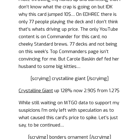
don’t know what the crap is going on but IDK
why this card jumped 10$… On EDHREC there is
only 77 people playing the deck and I don’t think
that’s whats driving up price. The only YouTube
content is on Commander for this card, no
cheeky Standard brews. 77 decks and not being
on this week’s Top Commanders page isn’t
convincing for me. But Carole Baskin def fed her
husband to some big kitties…
[scryimg] crystalline giant [/scryimg]
Crystalline Giant
up 128% now 2.90$ from 1.27$
While still waiting on MTGO data to support my
suspicions I’m only left with speculation as to
what caused this card’s price to spike. Let’s just
say, to be continued…
[scryimg] bonders ornament [/scryimg]