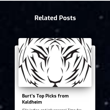
Related Posts
Burt’s Top Picks from
Kaldheim