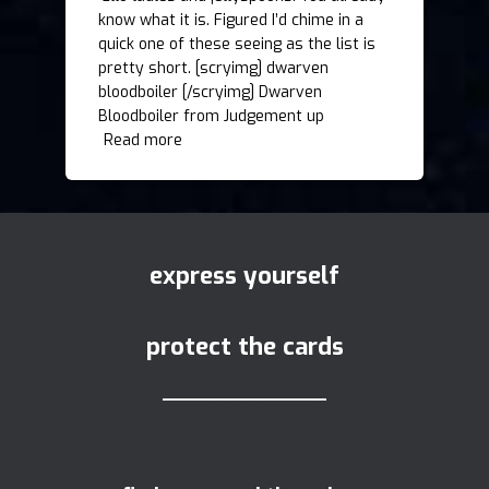
know what it is. Figured I’d chime in a
quick one of these seeing as the list is
pretty short. [scryimg] dwarven
bloodboiler [/scryimg] Dwarven
Bloodboiler from Judgement up
Read more
express yourself
protect the cards