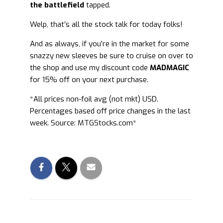
the battlefield
tapped.
Welp, that’s all the stock talk for today folks!
And as always, if you’re in the market for some
snazzy new sleeves be sure to cruise on over to
the shop and use my discount code
MADMAGIC
for 15% off on your next purchase.
*All prices non-foil avg (not mkt) USD.
Percentages based off price changes in the last
week. Source: MTGStocks.com*