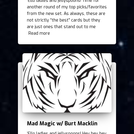
‘Ello ladles and jellyspoons! Time for
another round of my top picks/favorites
from the new set. As always, these are
not strictly “the best” cards but they
are just ones that stand out to me
Read more
Mad Magic w/ Burt Macklin
‘Ello ladles and jellyspoons! Hey hey hey