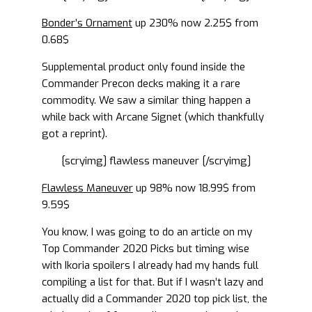
Bonder’s Ornament
up 230% now 2.25$ from
0.68$
Supplemental product only found inside the
Commander Precon decks making it a rare
commodity. We saw a similar thing happen a
while back with Arcane Signet (which thankfully
got a reprint).
[scryimg] flawless maneuver [/scryimg]
Flawless Maneuver
up 98% now 18.99$ from
9.59$
You know, I was going to do an article on my
Top Commander 2020 Picks but timing wise
with Ikoria spoilers I already had my hands full
compiling a list for that. But if I wasn’t lazy and
actually did a Commander 2020 top pick list, the