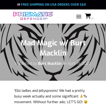
FREE SHIPPING ON USA ORDERS OVER $60
0
TOGGLE NAVIGATIO
Mad Magic w/ Burt
Macklin
Published by
Burt Macklin
on
April 19, 2020
‘Ello ladles and jellyspoons! We had a pretty
busy week actually and some significant
%
movement. Without further ado, LET’S GO!