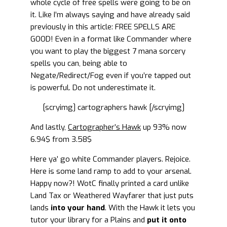
whole cycle of free spells were going to be on
it. Like I’m always saying and have already said
previously in this article: FREE SPELLS ARE
GOOD! Even in a format like Commander where
you want to play the biggest 7 mana sorcery
spells you can, being able to
Negate/Redirect/Fog even if you’re tapped out
is powerful. Do not underestimate it.
[scryimg] cartographers hawk [/scryimg]
And lastly,
Cartographer’s Hawk
up 93% now
6.94$ from 3.58$
Here ya’ go white Commander players. Rejoice.
Here is some land ramp to add to your arsenal.
Happy now?! WotC finally printed a card unlike
Land Tax or Weathered Wayfarer that just puts
lands
into your hand
. With the Hawk it lets you
tutor your library for a Plains and
put it
onto