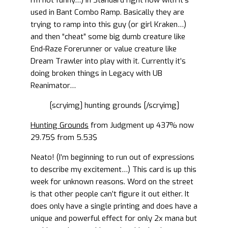
I’m not funny…) in Standard right now with it’s
used in Bant Combo Ramp. Basically they are
trying to ramp into this guy (or girl Kraken…)
and then “cheat” some big dumb creature like
End-Raze Forerunner or value creature like
Dream Trawler into play with it. Currently it’s
doing broken things in Legacy with UB
Reanimator…
[scryimg] hunting grounds [/scryimg]
Hunting Grounds
from Judgment up 437% now
29.75$ from 5.53$
Neato! (I’m beginning to run out of expressions
to describe my excitement…) This card is up this
week for unknown reasons. Word on the street
is that other people can’t figure it out either. It
does only have a single printing and does have a
unique and powerful effect for only 2x mana but