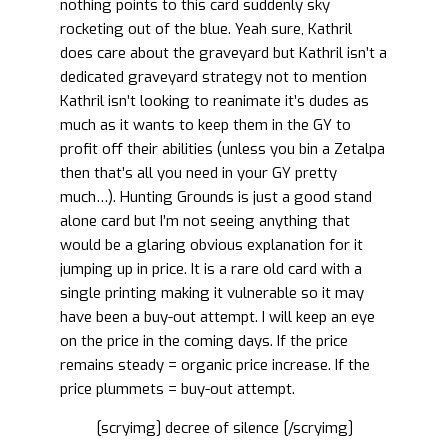
nothing points to this card suddenly sky
rocketing out of the blue. Yeah sure, Kathril
does care about the graveyard but Kathril isn’t a
dedicated graveyard strategy not to mention
Kathril isn’t looking to reanimate it’s dudes as
much as it wants to keep them in the GY to
profit off their abilities (unless you bin a Zetalpa
then that’s all you need in your GY pretty
much…). Hunting Grounds is just a good stand
alone card but I’m not seeing anything that
would be a glaring obvious explanation for it
jumping up in price. It is a rare old card with a
single printing making it vulnerable so it may
have been a buy-out attempt. I will keep an eye
on the price in the coming days. If the price
remains steady = organic price increase. If the
price plummets = buy-out attempt.
[scryimg] decree of silence [/scryimg]