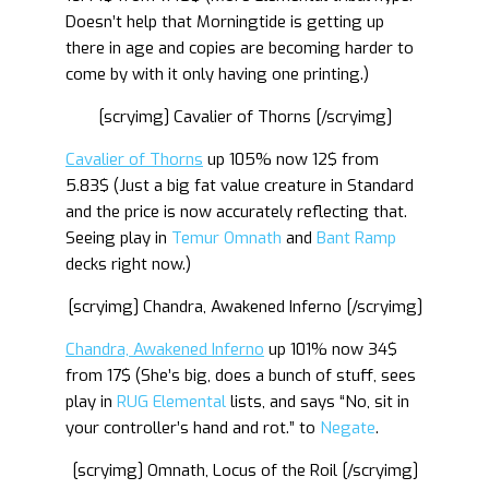
Doesn’t help that Morningtide is getting up
there in age and copies are becoming harder to
come by with it only having one printing.)
[scryimg] Cavalier of Thorns [/scryimg]
Cavalier of Thorns
up 105% now 12$ from
5.83$ (Just a big fat value creature in Standard
and the price is now accurately reflecting that.
Seeing play in
Temur Omnath
and
Bant Ramp
decks right now.)
[scryimg] Chandra, Awakened Inferno [/scryimg]
Chandra, Awakened Inferno
up 101% now 34$
from 17$ (She’s big, does a bunch of stuff, sees
play in
RUG Elemental
lists, and says “No, sit in
your controller’s hand and rot.” to
Negate
.
[scryimg] Omnath, Locus of the Roil [/scryimg]