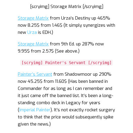
[scryimg] Storage Matrix [/scryimg]
Storage Matrix
from Urza’s Destiny up 465%
now 8.25$ from 1.46$ (It simply synergizes with
new
Urza
is EDH.)
Storage Matrix
from 9th Ed. up 287% now
9.95$ from 2.57$ (See above.)
[scryimg] Painter's Servant [/scryimg]
Painter’s Servant
from Shadowmoor up 290%
now 45.25$ from 11.60$ (Has been banned in
Commander for as long as I can remember and
it just came off the banned list. It’s been a long-
standing combo deck in Legacy for years
(
Imperial Painter
). It’s not exactly rocket surgery
to think that the price would subsequently spike
given the news.)