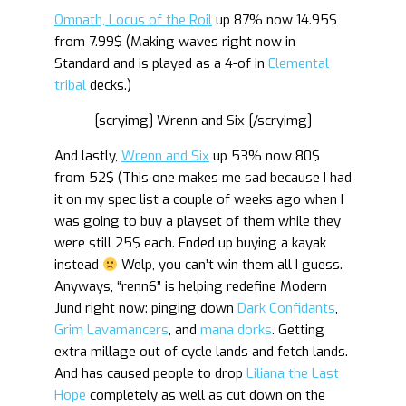
Omnath, Locus of the Roil
up 87% now 14.95$
from 7.99$ (Making waves right now in
Standard and is played as a 4-of in
Elemental
tribal
decks.)
[scryimg] Wrenn and Six [/scryimg]
And lastly,
Wrenn and Six
up 53% now 80$
from 52$ (This one makes me sad because I had
it on my spec list a couple of weeks ago when I
was going to buy a playset of them while they
were still 25$ each. Ended up buying a kayak
instead
Welp, you can’t win them all I guess.
Anyways, “renn6” is helping redefine Modern
Jund right now: pinging down
Dark Confidants
,
Grim Lavamancers
, and
mana dorks
. Getting
extra millage out of cycle lands and fetch lands.
And has caused people to drop
Liliana the Last
Hope
completely as well as cut down on the