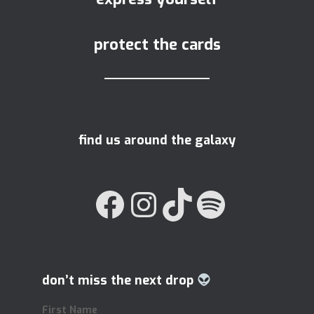
protect the cards
find us around the galaxy
FACEBOOK
INSTAGRAM
TIKTOK
SPOTIFY
don’t miss the next drop
First Name