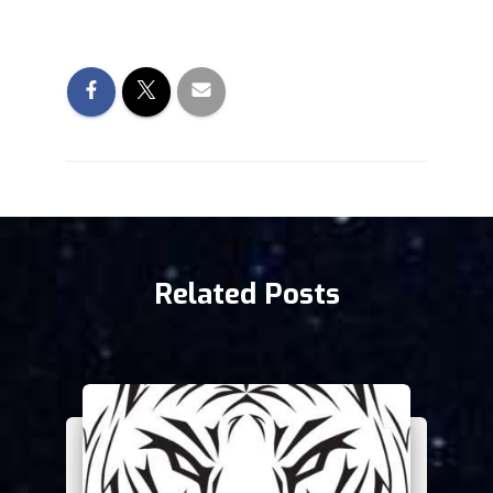
Related Posts