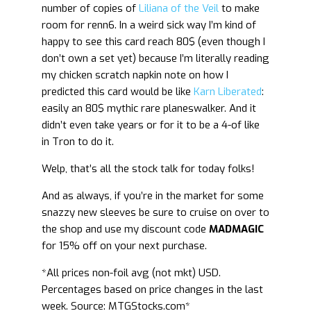
number of copies of
Liliana of the Veil
to make
room for renn6. In a weird sick way I’m kind of
happy to see this card reach 80$ (even though I
don’t own a set yet) because I’m literally reading
my chicken scratch napkin note on how I
predicted this card would be like
Karn Liberated
:
easily an 80$ mythic rare planeswalker. And it
didn’t even take years or for it to be a 4-of like
in Tron to do it.
Welp, that’s all the stock talk for today folks!
And as always, if you’re in the market for some
snazzy new sleeves be sure to cruise on over to
the shop and use my discount code
MADMAGIC
for 15% off on your next purchase.
*All prices non-foil avg (not mkt) USD.
Percentages based on price changes in the last
week. Source: MTGStocks.com*