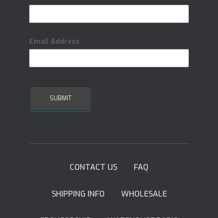
Email Address
CONTACT US
FAQ
SHIPPING INFO
WHOLESALE