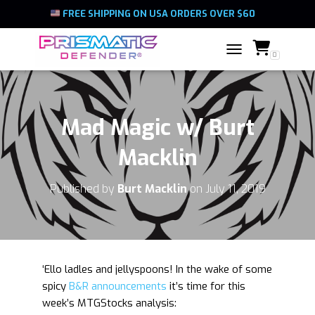
FREE SHIPPING ON USA ORDERS OVER $60
0
TOGGLE NAVIGATIO
Mad Magic w/ Burt
Macklin
Published by
Burt Macklin
on
July 11, 2019
‘Ello ladles and jellyspoons! In the wake of some
spicy
B&R announcements
it’s time for this
week’s MTGStocks analysis: