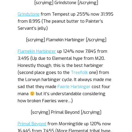
[scryimg] Grindstone [/scryimg]
Grindstone
from Tempest up 255% now 31.99$
from 8.99$ (The peanut butter to Painter’s
Servant’s jelly.)
[scryimg] Flamekin Harbinger [/scryimg]
Flamekin Harbinger
up 124% now 7.84$ from
3.49$ (Up due to Elemental hype from M20.
Honestly though, this is the best harbinger
(second place goes to the
Treefolk
one) from
the Lorwyn harbinger cycle. It always made me
sad that they made
Faerie Harbinger
cost four
mana
but it’s understandable considering
how broken Faeries were…)
[scryimg] Primal Beyond [/scryimg]
Primal Beyond
from Morningtide up 120% now
16.44$ from 7.45$ (More Elemental tribal hype.