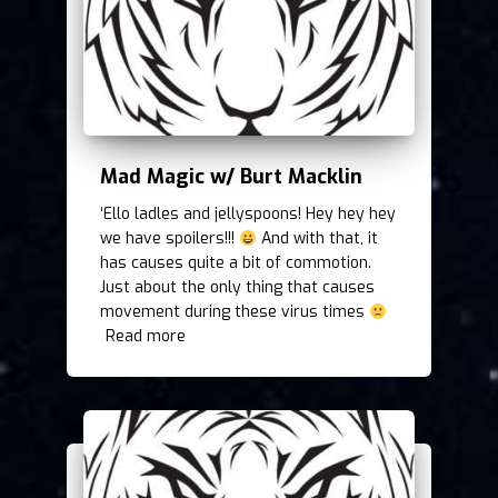
Mad Magic w/ Burt Macklin
‘Ello ladles and jellyspoons! Hey hey hey
we have spoilers!!!
And with that, it
has causes quite a bit of commotion.
Just about the only thing that causes
movement during these virus times
Read more