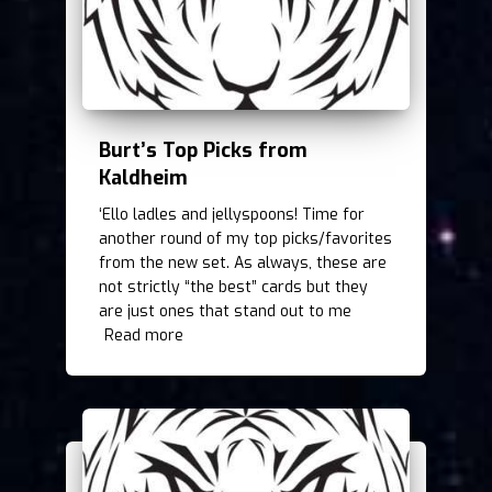
Burt’s Top Picks from
Kaldheim
‘Ello ladles and jellyspoons! Time for
another round of my top picks/favorites
from the new set. As always, these are
not strictly “the best” cards but they
are just ones that stand out to me
Read more