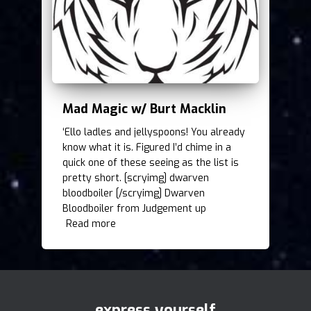
Mad Magic w/ Burt Macklin
‘Ello ladles and jellyspoons! You already
know what it is. Figured I’d chime in a
quick one of these seeing as the list is
pretty short. [scryimg] dwarven
bloodboiler [/scryimg] Dwarven
Bloodboiler from Judgement up
Read more
express yourself