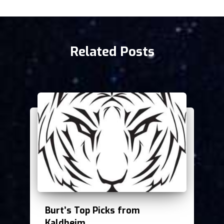
Related Posts
Burt’s Top Picks from
Kaldheim