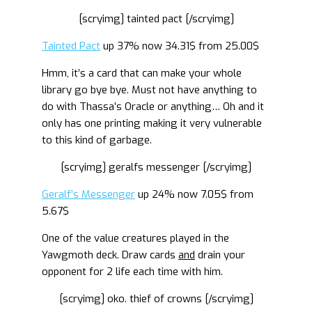
[scryimg] tainted pact [/scryimg]
Tainted Pact
up 37% now 34.31$ from 25.00$
Hmm, it’s a card that can make your whole
library go bye bye. Must not have anything to
do with Thassa’s Oracle or anything… Oh and it
only has one printing making it very vulnerable
to this kind of garbage.
[scryimg] geralfs messenger [/scryimg]
Geralf’s Messenger
up 24% now 7.05$ from
5.67$
One of the value creatures played in the
Yawgmoth deck. Draw cards
and
drain your
opponent for 2 life each time with him.
[scryimg] oko. thief of crowns [/scryimg]