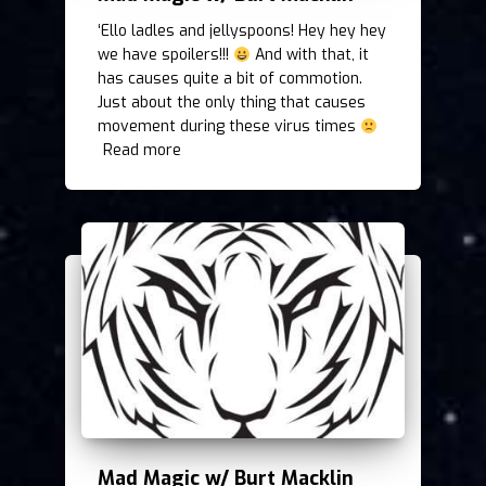
‘Ello ladles and jellyspoons! Hey hey hey
we have spoilers!!!
And with that, it
has causes quite a bit of commotion.
Just about the only thing that causes
movement during these virus times
Read more
Mad Magic w/ Burt Macklin