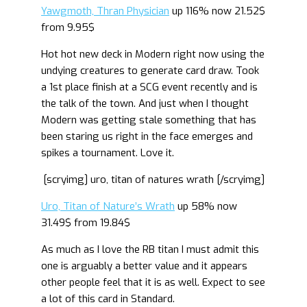
Yawgmoth, Thran Physician
up 116% now 21.52$
from 9.95$
Hot hot new deck in Modern right now using the
undying creatures to generate card draw. Took
a 1st place finish at a SCG event recently and is
the talk of the town. And just when I thought
Modern was getting stale something that has
been staring us right in the face emerges and
spikes a tournament. Love it.
[scryimg] uro, titan of natures wrath [/scryimg]
Uro, Titan of Nature’s Wrath
up 58% now
31.49$ from 19.84$
As much as I love the RB titan I must admit this
one is arguably a better value and it appears
other people feel that it is as well. Expect to see
a lot of this card in Standard.