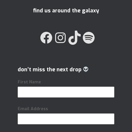
find us around the galaxy
FACEBOOK
INSTAGRAM
TIKTOK
SPOTIFY
don’t miss the next drop
First Name
Email Address