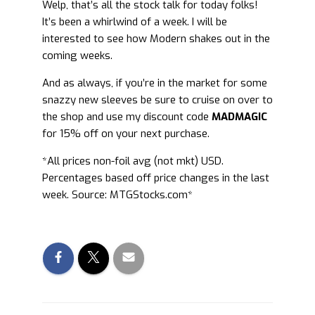
Welp, that’s all the stock talk for today folks!
It’s been a whirlwind of a week. I will be
interested to see how Modern shakes out in the
coming weeks.
And as always, if you’re in the market for some
snazzy new sleeves be sure to cruise on over to
the shop and use my discount code
MADMAGIC
for 15% off on your next purchase.
*All prices non-foil avg (not mkt) USD.
Percentages based off price changes in the last
week. Source: MTGStocks.com*