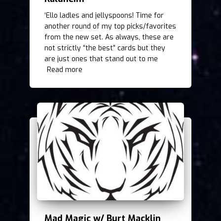
‘Ello ladles and jellyspoons! Time for
another round of my top picks/favorites
from the new set. As always, these are
not strictly “the best” cards but they
are just ones that stand out to me
Read more
Mad Magic w/ Burt Macklin