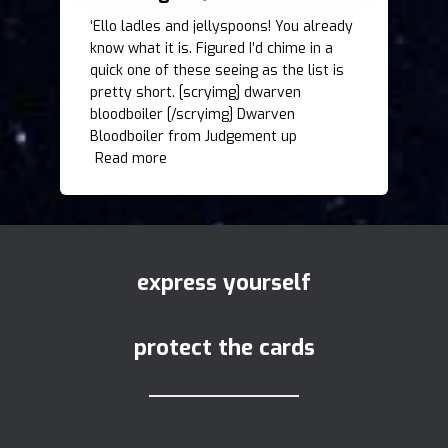
‘Ello ladles and jellyspoons! You already
know what it is. Figured I’d chime in a
quick one of these seeing as the list is
pretty short. [scryimg] dwarven
bloodboiler [/scryimg] Dwarven
Bloodboiler from Judgement up
Read more
express yourself
protect the cards