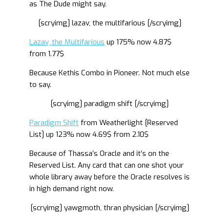
as The Dude might say.
[scryimg] lazav, the multifarious [/scryimg]
Lazav, the Multifarious
up 175% now 4.87$
from 1.77$
Because Kethis Combo in Pioneer. Not much else
to say.
[scryimg] paradigm shift [/scryimg]
Paradigm Shift
from Weatherlight [Reserved
List] up 123% now 4.69$ from 2.10$
Because of Thassa’s Oracle and it’s on the
Reserved List. Any card that can one shot your
whole library away before the Oracle resolves is
in high demand right now.
[scryimg] yawgmoth, thran physician [/scryimg]