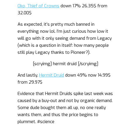
Oko, Thief of Crowns
down 17% 26.35$ from
32.00$
As expected, it’s pretty much banned in
everything now lol. I’m just curious how low it
will go with it only seeing demand from Legacy
(which is a question in itself: how many people
still play Legacy thanks to Pioneer?).
[scryimg] hermit druid [/scryimg]
And lastly,
Hermit Druid
down 49% now 14.99$
from 29.97$
Evidence that Hermit Druids spike last week was
caused by a buy-out and not by organic demand.
Some dude bought them all up, no one really
wants them, and thus the price begins to
plummet. #science