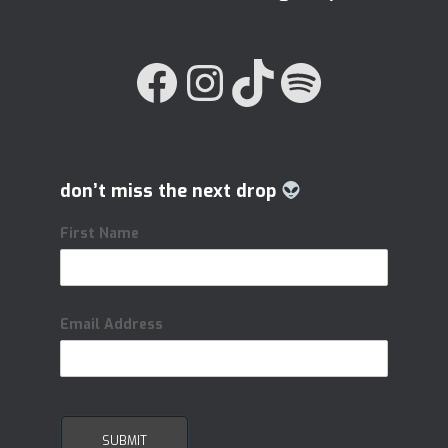
FACEBOOK
INSTAGRAM
TIKTOK
SPOTIFY
don’t miss the next drop
First Name
Email Address