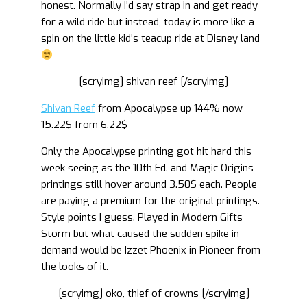
honest. Normally I’d say strap in and get ready
for a wild ride but instead, today is more like a
spin on the little kid’s teacup ride at Disney land
[scryimg] shivan reef [/scryimg]
Shivan Reef
from Apocalypse up 144% now
15.22$ from 6.22$
Only the Apocalypse printing got hit hard this
week seeing as the 10th Ed. and Magic Origins
printings still hover around 3.50$ each. People
are paying a premium for the original printings.
Style points I guess. Played in Modern Gifts
Storm but what caused the sudden spike in
demand would be Izzet Phoenix in Pioneer from
the looks of it.
[scryimg] oko, thief of crowns [/scryimg]