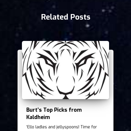
Related Posts
Burt’s Top Picks from
Kaldheim
‘Ello ladles and jellyspoons! Time for