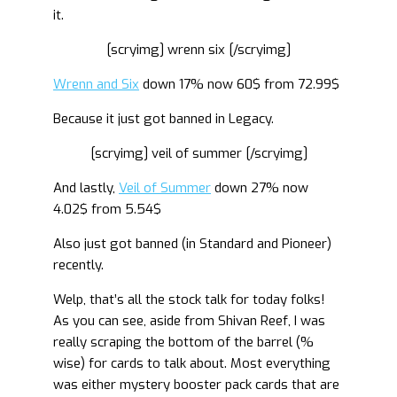
it.
[scryimg] wrenn six [/scryimg]
Wrenn and Six
down 17% now 60$ from 72.99$
Because it just got banned in Legacy.
[scryimg] veil of summer [/scryimg]
And lastly,
Veil of Summer
down 27% now
4.02$ from 5.54$
Also just got banned (in Standard and Pioneer)
recently.
Welp, that’s all the stock talk for today folks!
As you can see, aside from Shivan Reef, I was
really scraping the bottom of the barrel (%
wise) for cards to talk about. Most everything
was either mystery booster pack cards that are