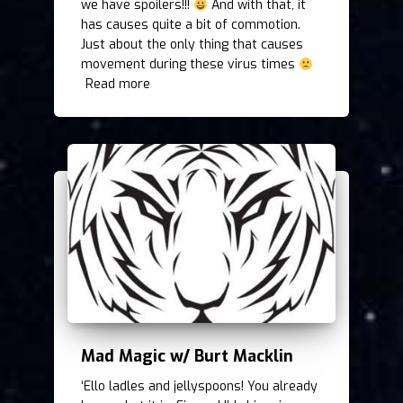
we have spoilers!!!
And with that, it
has causes quite a bit of commotion.
Just about the only thing that causes
movement during these virus times
Read more
Mad Magic w/ Burt Macklin
‘Ello ladles and jellyspoons! You already