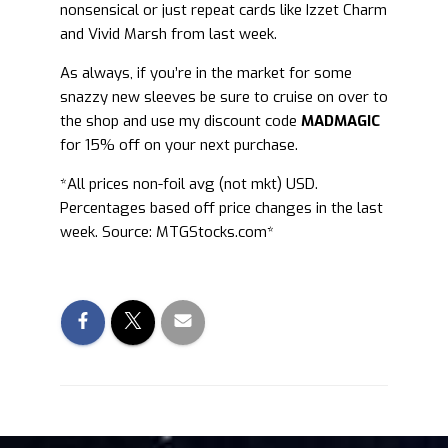
nonsensical or just repeat cards like Izzet Charm
and Vivid Marsh from last week.
As always, if you’re in the market for some
snazzy new sleeves be sure to cruise on over to
the shop and use my discount code
MADMAGIC
for 15% off on your next purchase.
*All prices non-foil avg (not mkt) USD.
Percentages based off price changes in the last
week. Source: MTGStocks.com*