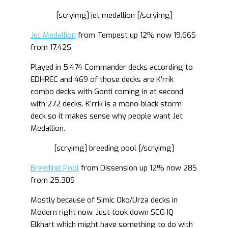
[scryimg] jet medallion [/scryimg]
Jet Medallion
from Tempest up 12% now 19.66$
from 17.42$
Played in 5,474 Commander decks according to
EDHREC and 469 of those decks are K’rrik
combo decks with Gonti coming in at second
with 272 decks. K’rrik is a mono-black storm
deck so it makes sense why people want Jet
Medallion.
[scryimg] breeding pool [/scryimg]
Breeding Pool
from Dissension up 12% now 28$
from 25.30$
Mostly because of Simic Oko/Urza decks in
Modern right now. Just took down SCG IQ
Elkhart which might have something to do with