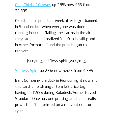
Oko, Thief of Crowns
up 25% now 43$ from
34.80$
Oko dipped in price last week after it got banned
in Standard but when everyone was done
running in circles flailing their arms in the air
they stopped and realized “oh, Oko is still good
in other formats…” and the price began to
recover.
[scryimg] selfless spirit [/scryimg]
Selfless Spirit
up 23% now 5.42$ from 4.39$
Bant Company is a deck in Pioneer right now and
this card is no stranger to a 12$ price tag
having hit 11.99$ during Kaladesh/Aether Revolt
Standard. Only has one printing and has a really
powerful effect printed on a relevant creature
type.