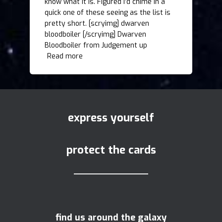
know what it is. Figured I’d chime in a
quick one of these seeing as the list is
pretty short. [scryimg] dwarven
bloodboiler [/scryimg] Dwarven
Bloodboiler from Judgement up
Read more
express yourself
protect the cards
find us around the galaxy