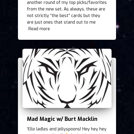
another round of my top picks/favorites
from the new set. As always, these are
not strictly “the best” cards but they
are just ones that stand out to me
Read more
Mad Magic w/ Burt Macklin
‘Ello ladles and jellyspoons! Hey hey hey