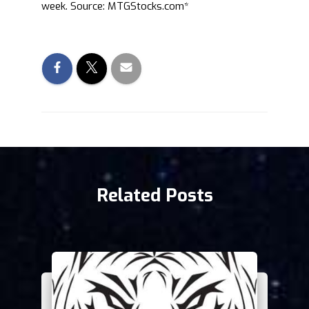
week. Source: MTGStocks.com*
Related Posts