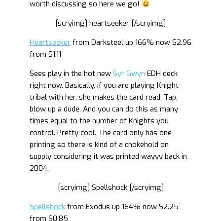
worth discussing so here we go!
[scryimg] heartseeker [/scryimg]
Heartseeker
from Darksteel up 166% now $2.96
from $1.11
Sees play in the hot new
Syr Gwyn
EDH deck
right now. Basically, if you are playing Knight
tribal with her, she makes the card read: Tap,
blow up a dude. And you can do this as many
times equal to the number of Knights you
control. Pretty cool. The card only has one
printing so there is kind of a chokehold on
supply considering it was printed wayyy back in
2004.
[scryimg] Spellshock [/scryimg]
Spellshock
from Exodus up 164% now $2.25
from $0.85