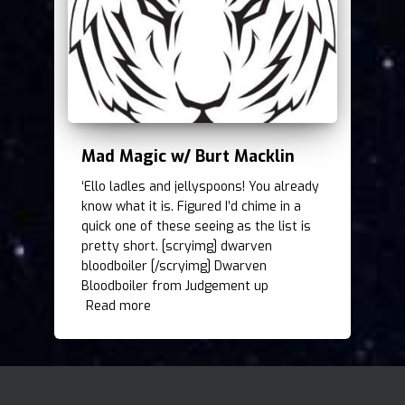
Mad Magic w/ Burt Macklin
‘Ello ladles and jellyspoons! You already
know what it is. Figured I’d chime in a
quick one of these seeing as the list is
pretty short. [scryimg] dwarven
bloodboiler [/scryimg] Dwarven
Bloodboiler from Judgement up
Read more