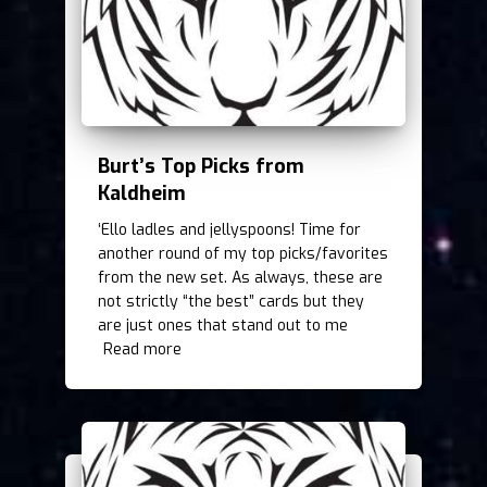
Burt’s Top Picks from
Kaldheim
‘Ello ladles and jellyspoons! Time for
another round of my top picks/favorites
from the new set. As always, these are
not strictly “the best” cards but they
are just ones that stand out to me
Read more