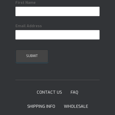
First Name
Email Address
CONTACT US
FAQ
SHIPPING INFO
WHOLESALE