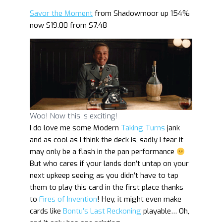
Savor the Moment
from Shadowmoor up 154%
now $19.00 from $7.48
Woo! Now this is exciting!
I do love me some Modern
Taking Turns
jank
and as cool as I think the deck is, sadly I fear it
may only be a flash in the pan performance
But who cares if your lands don’t untap on your
next upkeep seeing as you didn’t have to tap
them to play this card in the first place thanks
to
Fires of Invention
! Hey, it might even make
cards like
Bontu’s Last Reckoning
playable… Oh,