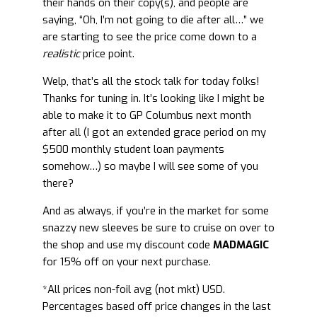
their hands on their copy(s), and people are
saying, “Oh, I’m not going to die after all…” we
are starting to see the price come down to a
realistic
price point.
Welp, that’s all the stock talk for today folks!
Thanks for tuning in. It’s looking like I might be
able to make it to GP Columbus next month
after all (I got an extended grace period on my
$500 monthly student loan payments
somehow…) so maybe I will see some of you
there?
And as always, if you’re in the market for some
snazzy new sleeves be sure to cruise on over to
the shop and use my discount code
MADMAGIC
for 15% off on your next purchase.
*All prices non-foil avg (not mkt) USD.
Percentages based off price changes in the last