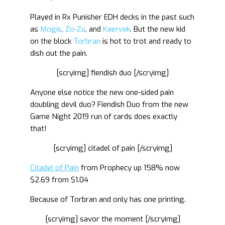
Played in Rx Punisher EDH decks in the past such
as
Mogis
,
Zo-Zu
, and
Kaervek
. But the new kid
on the block
Torbran
is hot to trot and ready to
dish out the pain.
[scryimg] fiendish duo [/scryimg]
Anyone else notice the new one-sided pain
doubling devil duo? Fiendish Duo from the new
Game Night 2019 run of cards does exactly
that!
[scryimg] citadel of pain [/scryimg]
Citadel of Pain
from Prophecy up 158% now
$2.69 from $1.04
Because of Torbran and only has one printing.
[scryimg] savor the moment [/scryimg]