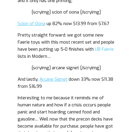
and it only has one printing.
[scryimg] scion of oona [/scryimg]
Scion of Oona
up 82% now $13.99 from $7.67
Pretty straight forward: we got some new
Faerie toys with this most recent set and people
have been putting up 5-0 finishes with
UB Faerie
lists in Modern…
[scryimg] arcane signet [/scryimg]
And lastly,
Arcane Signet
down 33% now $11.38
from $16.99
Interesting to me because it reminds me of
human nature and how if a crisis occurs people
panic and start hoarding canned food and
gasoline… Well now that the precon decks have
become available for purchase, people have got