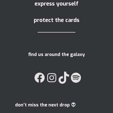
express yourself
protect the cards
find us around the galaxy
FACEBOOK
INSTAGRAM
TIKTOK
SPOTIFY
don’t miss the next drop