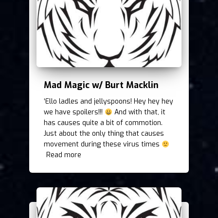
Mad Magic w/ Burt Macklin
‘Ello ladles and jellyspoons! Hey hey hey
we have spoilers!!!
And with that, it
has causes quite a bit of commotion.
Just about the only thing that causes
movement during these virus times
Read more