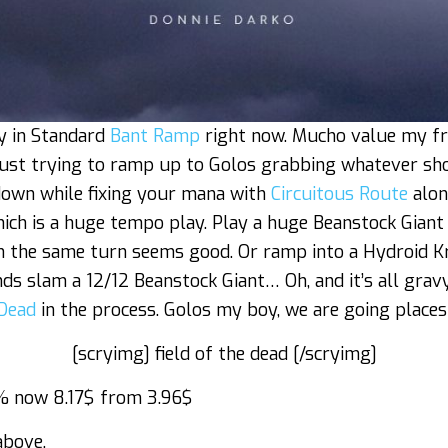
ay in Standard
Bant Ramp
right now. Mucho value my fri
 just trying to ramp up to Golos grabbing whatever sh
own while fixing your mana with
Circuitous Route
along
hich is a huge tempo play. Play a huge Beanstock Giant
n the same turn seems good. Or ramp into a Hydroid Kr
nds slam a 12/12 Beanstock Giant… Oh, and it’s all gra
 Dead
in the process. Golos my boy, we are going places
[scryimg] field of the dead [/scryimg]
 now 8.17$ from 3.96$
above.