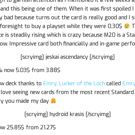
h to garnish attention as I mentioned it a few weeks 
and this being one of them. When it was first spoiled I 
 bad because turns out the card is really good and I s
oresight to buy a playset while they were 0.30$
Th
e is steadily rising which is crazy because M20 is a Sta
 now. Impressive card both financially and in-game perf
[scryimg] jeskai ascendancy [/scryimg]
 now 5.03$ from 3.88$
ew deck thanks to
Emry, Lurker of the Loch
called
Emry
I love seeing new cards from the most recent Standard
mry you made my day
[scryimg] hydroid krasis [/scryimg]
w 25.85$ from 21.27$