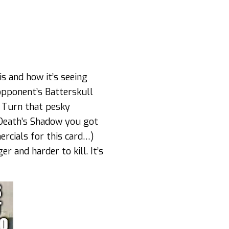
is and how it’s seeing
opponent’s Batterskull
! Turn that pesky
 Death’s Shadow you got
ercials for this card…)
r and harder to kill. It’s