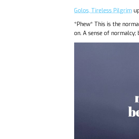
Golos, Tireless Pilgrim
up
*Phew* This is the norma
on. A sense of normalcy;