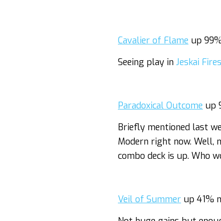
Cavalier of Flame
up 99%
Seeing play in
Jeskai Fire
Paradoxical Outcome
up 
Briefly mentioned last w
Modern right now. Well, 
combo deck is up. Who w
Veil of Summer
up 41% n