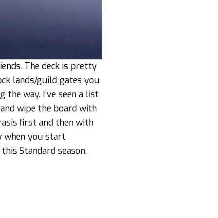
ends. The deck is pretty
ock lands/guild gates you
 the way. I’ve seen a list
 and wipe the board with
asis first and then with
vy when you start
 this Standard season.