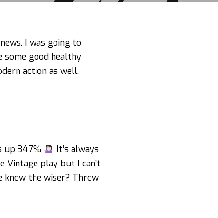
 news. I was going to
 some good healthy
dern action as well.
it’s up 347%
It’s always
e Vintage play but I can’t
ne know the wiser? Throw