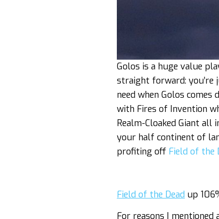
Golos is a huge value pl
straight forward: you’re
need when Golos comes d
with Fires of Invention w
Realm-Cloaked Giant all i
your half continent of la
profiting off
Field of the
Field of the Dead
up 106%
For reasons I mentioned 