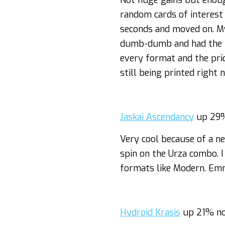
Not huge gains but enoug
random cards of interest 
seconds and moved on. My
dumb-dumb and had the f
every format and the pric
still being printed right
Jaskai Ascendancy
up 29%
Very cool because of a n
spin on the Urza combo. 
formats like Modern. E
Hydroid Krasis
up 21% no