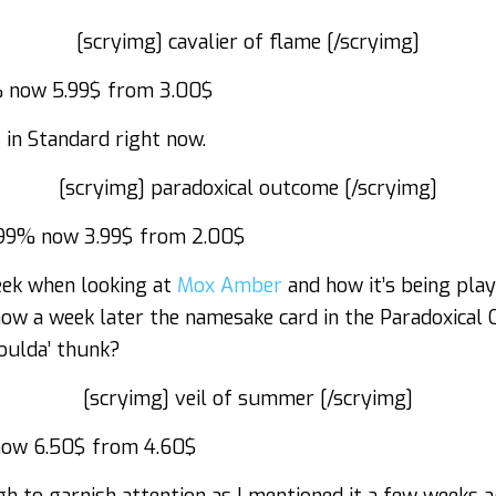
[scryimg] cavalier of flame [/scryimg]
 now 5.99$ from 3.00$
s
in Standard right now.
[scryimg] paradoxical outcome [/scryimg]
99% now 3.99$ from 2.00$
eek when looking at
Mox Amber
and how it’s being pla
now a week later the namesake card in the Paradoxical
oulda’ thunk?
[scryimg] veil of summer [/scryimg]
ow 6.50$ from 4.60$