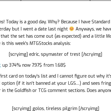
ons! Today is a good day. Why? Because I have Standard
terday but I went a date last night
Anyways, we have
at the set has come out (as expected) and a little Mo
 is this week’s MTGStocks analysis:
[scryimg] edric, spymaster of trest [/scryimg]
t
up 374% now 7.97$ from 1.68$
first card on today’s list and I cannot figure out why 
option (if it isn’t banned at your LGS…) and sees fring
or in the Goldfish or TCG comment sections. Does anyo
[scryimg] golos, tireless pilgrim [/scryimg]