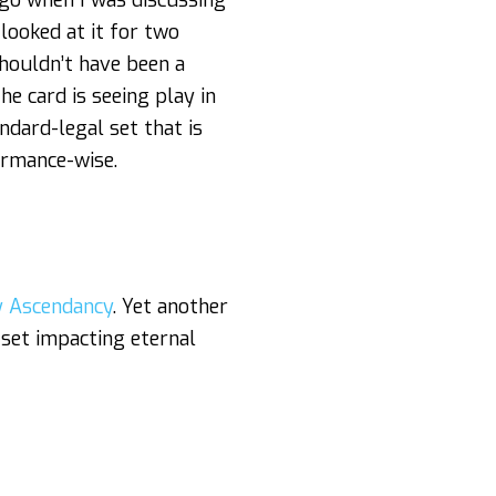
ago when I was discussing
looked at it for two
houldn’t have been a
e card is seeing play in
ndard-legal set that is
ormance-wise.
 Ascendancy
. Yet another
 set impacting eternal