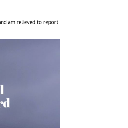
and am relieved to report