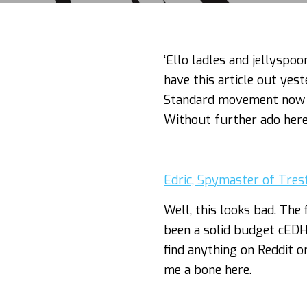
‘Ello ladles and jellyspo
have this article out yes
Standard movement now th
Without further ado here
Edric, Spymaster of Tres
Well, this looks bad. The 
been a solid budget cEDH 
find anything on Reddit 
me a bone here.