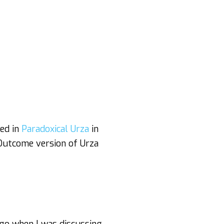
yed in
Paradoxical Urza
in
 Outcome version of Urza