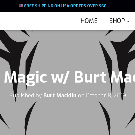
FREE SHIPPING ON USA ORDERS OVER $60
HOME
SHOP
Magic w/ Burt Ma
Published by
Burt Macklin
on
October 8, 2019