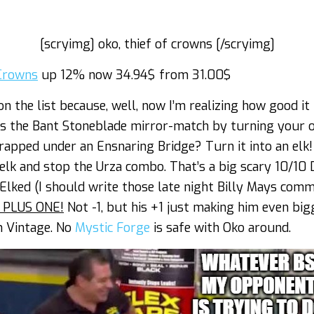
[scryimg] oko, thief of crowns [/scryimg]
 Crowns
up 12% now 34.94$ from 31.00$
 on the list because, well, now I’m realizing how good it 
ks the Bant Stoneblade mirror-match by turning your 
 Trapped under an Ensnaring Bridge? Turn it into an elk
elk and stop the Urza combo. That’s a big scary 10/10
lked (I should write those late night Billy Mays comm
 PLUS ONE!
Not -1, but his +1 just making him even bigge
n Vintage. No
Mystic Forge
is safe with Oko around.