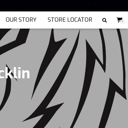
OUR STORY
STORE LOCATOR
0
cklin