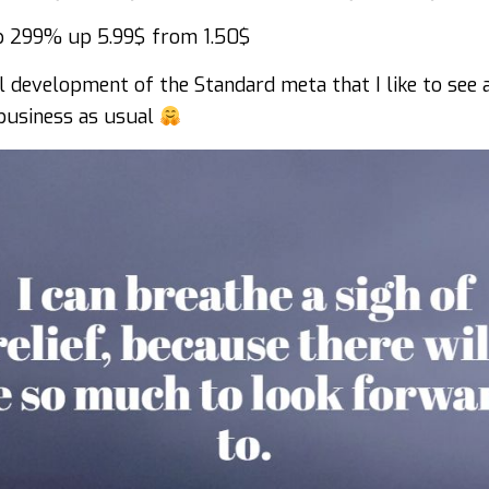
 299% up 5.99$ from 1.50$
l development of the Standard meta that I like to see 
 business as usual