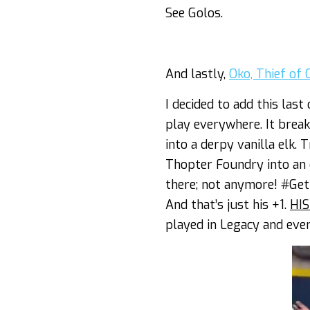
See Golos.
And lastly,
Oko, Thief of
I decided to add this last
play everywhere. It brea
into a derpy vanilla elk.
Thopter Foundry into an 
there; not anymore! #GetE
And that’s just his +1.
HIS
played in Legacy and eve