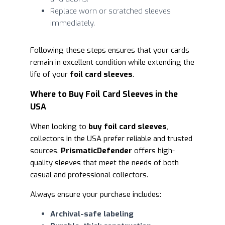
Replace worn or scratched sleeves
immediately.
Following these steps ensures that your cards
remain in excellent condition while extending the
life of your
foil card sleeves
.
Where to Buy Foil Card Sleeves in the
USA
When looking to
buy foil card sleeves
,
collectors in the USA prefer reliable and trusted
sources.
PrismaticDefender
offers high-
quality sleeves that meet the needs of both
casual and professional collectors.
Always ensure your purchase includes:
Archival-safe labeling