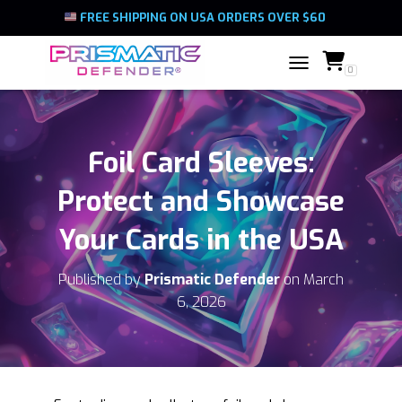
FREE SHIPPING ON USA ORDERS OVER $60
0
TOGGLE NAVIGATIO
Foil Card Sleeves:
Protect and Showcase
Your Cards in the USA
Published by
Prismatic Defender
on
March
6, 2026