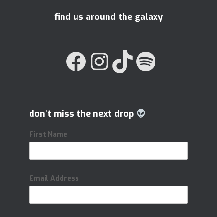
find us around the galaxy
FACEBOOK
INSTAGRAM
TIKTOK
SPOTIFY
don’t miss the next drop
First Name
Email Address