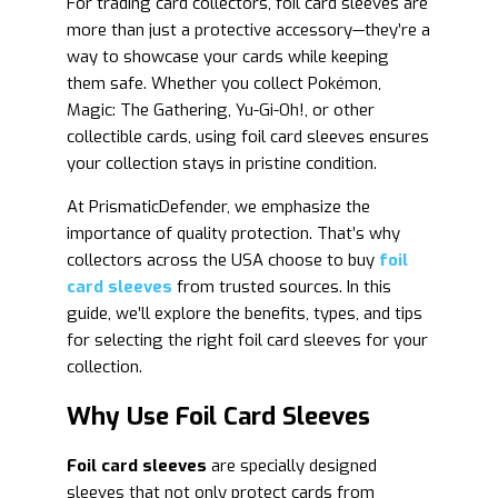
For trading card collectors, foil card sleeves are
more than just a protective accessory—they’re a
way to showcase your cards while keeping
them safe. Whether you collect Pokémon,
Magic: The Gathering, Yu-Gi-Oh!, or other
collectible cards, using foil card sleeves ensures
your collection stays in pristine condition.
At PrismaticDefender, we emphasize the
importance of quality protection. That’s why
collectors across the USA choose to buy
foil
card sleeves
from trusted sources. In this
guide, we’ll explore the benefits, types, and tips
for selecting the right foil card sleeves for your
collection.
Why Use Foil Card Sleeves
Foil card sleeves
are specially designed
sleeves that not only protect cards from