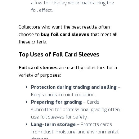
allow for display while maintaining the
foil effect.
Collectors who want the best results often
choose to
buy foil card sleeves
that meet all
these criteria.
Top Uses of Foil Card Sleeves
Foil card sleeves
are used by collectors for a
variety of purposes:
Protection during trading and selling
–
Keeps cards in mint condition.
Preparing for grading
– Cards
submitted for professional grading often
use foil sleeves for safety.
Long-term storage
– Protects cards
from dust, moisture, and environmental