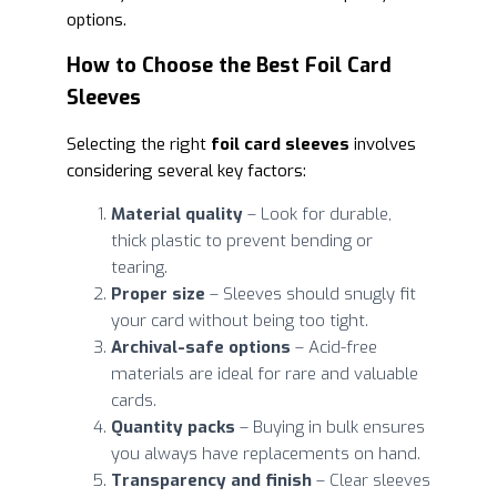
options.
How to Choose the Best Foil Card
Sleeves
Selecting the right
foil card sleeves
involves
considering several key factors:
Material quality
– Look for durable,
thick plastic to prevent bending or
tearing.
Proper size
– Sleeves should snugly fit
your card without being too tight.
Archival-safe options
– Acid-free
materials are ideal for rare and valuable
cards.
Quantity packs
– Buying in bulk ensures
you always have replacements on hand.
Transparency and finish
– Clear sleeves