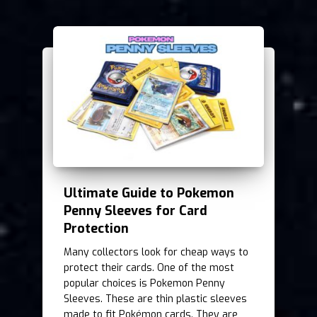
Ultimate Guide to Pokemon
Penny Sleeves for Card
Protection
Many collectors look for cheap ways to
protect their cards. One of the most
popular choices is Pokemon Penny
Sleeves. These are thin plastic sleeves
made to fit Pokémon cards. They are