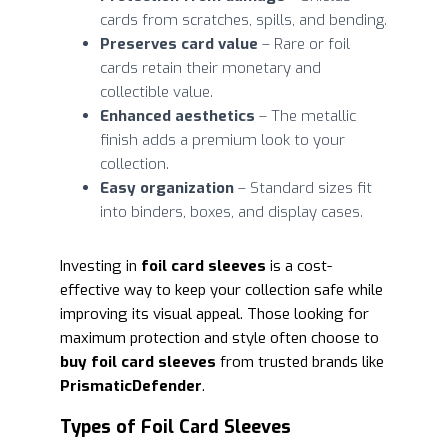
cards from scratches, spills, and bending.
Preserves card value
– Rare or foil
cards retain their monetary and
collectible value.
Enhanced aesthetics
– The metallic
finish adds a premium look to your
collection.
Easy organization
– Standard sizes fit
into binders, boxes, and display cases.
Investing in
foil card sleeves
is a cost-
effective way to keep your collection safe while
improving its visual appeal. Those looking for
maximum protection and style often choose to
buy foil card sleeves
from trusted brands like
PrismaticDefender
.
Types of Foil Card Sleeves