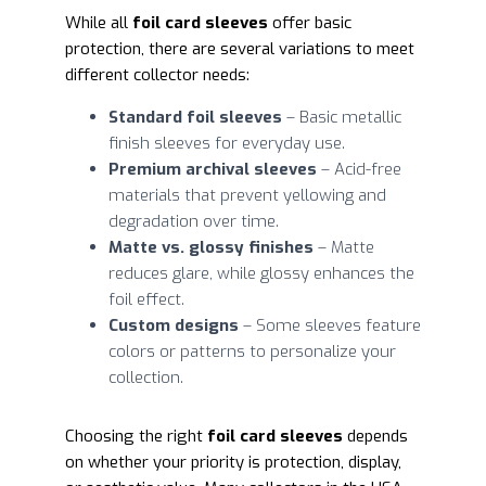
While all
foil card sleeves
offer basic
protection, there are several variations to meet
different collector needs:
Standard foil sleeves
– Basic metallic
finish sleeves for everyday use.
Premium archival sleeves
– Acid-free
materials that prevent yellowing and
degradation over time.
Matte vs. glossy finishes
– Matte
reduces glare, while glossy enhances the
foil effect.
Custom designs
– Some sleeves feature
colors or patterns to personalize your
collection.
Choosing the right
foil card sleeves
depends
on whether your priority is protection, display,