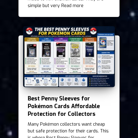
simple but very
Read more
Best Penny Sleeves for
Pokémon Cards Affordable
Protection for Collectors
Many Pokémon collectors want cheap
but safe protection for their cards. This
is where Best Penny Sleeves for