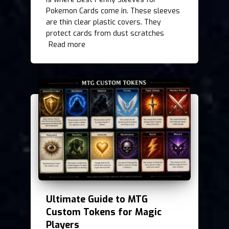
Pokemon Cards come in. These sleeves
are thin clear plastic covers. They
protect cards from dust scratches
Read more
Ultimate Guide to MTG
Custom Tokens for Magic
Players