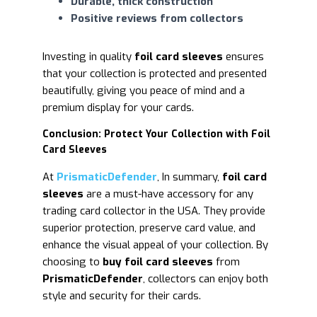
Durable, thick construction
Positive reviews from collectors
Investing in quality
foil card sleeves
ensures
that your collection is protected and presented
beautifully, giving you peace of mind and a
premium display for your cards.
Conclusion: Protect Your Collection with Foil
Card Sleeves
At
PrismaticDefender
,
In summary,
foil card
sleeves
are a must-have accessory for any
trading card collector in the USA. They provide
superior protection, preserve card value, and
enhance the visual appeal of your collection. By
choosing to
buy foil card sleeves
from
PrismaticDefender
, collectors can enjoy both
style and security for their cards.