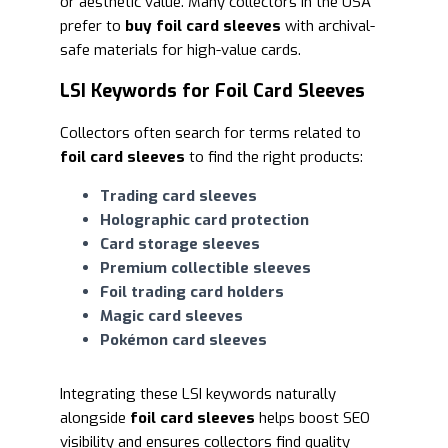
or aesthetic value. Many collectors in the USA
prefer to
buy foil card sleeves
with archival-
safe materials for high-value cards.
LSI Keywords for Foil Card Sleeves
Collectors often search for terms related to
foil card sleeves
to find the right products:
Trading card sleeves
Holographic card protection
Card storage sleeves
Premium collectible sleeves
Foil trading card holders
Magic card sleeves
Pokémon card sleeves
Integrating these LSI keywords naturally
alongside
foil card sleeves
helps boost SEO
visibility and ensures collectors find quality