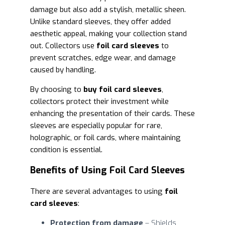
damage but also add a stylish, metallic sheen.
Unlike standard sleeves, they offer added
aesthetic appeal, making your collection stand
out. Collectors use
foil card sleeves
to
prevent scratches, edge wear, and damage
caused by handling.
By choosing to
buy foil card sleeves
,
collectors protect their investment while
enhancing the presentation of their cards. These
sleeves are especially popular for rare,
holographic, or foil cards, where maintaining
condition is essential.
Benefits of Using Foil Card Sleeves
There are several advantages to using
foil
card sleeves
:
Protection from damage
– Shields