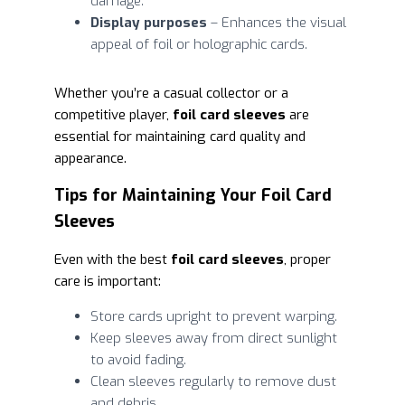
damage.
Display purposes
– Enhances the visual
appeal of foil or holographic cards.
Whether you’re a casual collector or a
competitive player,
foil card sleeves
are
essential for maintaining card quality and
appearance.
Tips for Maintaining Your Foil Card
Sleeves
Even with the best
foil card sleeves
, proper
care is important:
Store cards upright to prevent warping.
Keep sleeves away from direct sunlight
to avoid fading.
Clean sleeves regularly to remove dust
and debris.