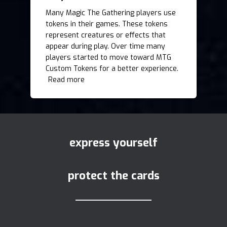
Many Magic The Gathering players use
tokens in their games. These tokens
represent creatures or effects that
appear during play. Over time many
players started to move toward MTG
Custom Tokens for a better experience.
Read more
express yourself
protect the cards