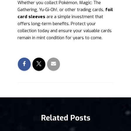
Whether you collect Pokémon, Magic: The
Gathering, Yu-Gi-Oh!, or other trading cards,
foil
card sleeves
are a simple investment that
offers long-term benefits. Protect your
collection today and ensure your valuable cards
remain in mint condition for years to come.
Related Posts