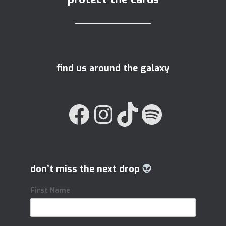
find us around the galaxy
FACEBOOK
INSTAGRAM
TIKTOK
SPOTIFY
don’t miss the next drop
First Name