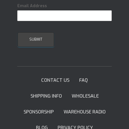
Email Address
CONTACT US
FAQ
SHIPPING INFO
WHOLESALE
SPONSORSHIP
WAREHOUSE RADIO
BLOG
PRIVACY POLICY